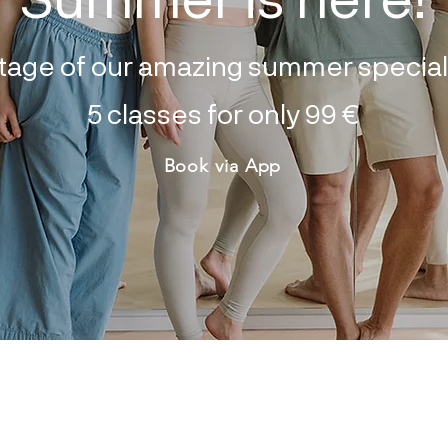
tage of our amazing summer special 
5 classes for only 99
€
Book via App