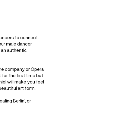
dancers to connect,
our male dancer
g an authentic
atre company or Opera
for the first time but
niel will make you feel
eautiful art form.
ling Berlin', or