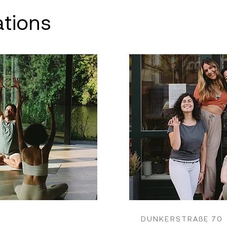
ations
DUNKERSTRAßE 70