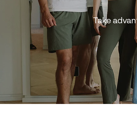
Take advan