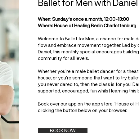
Ballet for Men with Daniel
When: Sunday's once a month, 12:00-13:00
Where: House of Healing Berlin Charlottenburg
Welcome to Ballet for Men, a chance for male 
flow and embrace movement together. Led by 
Daniel, this monthly special encourages buildin
community for all levels.
Whether you’re a male ballet dancer for a the
house, or you’re someone that want to try ballet 
you never dared to, then the class is for you! Da
supported, encouraged, fun whilst learning this b
Book over our app on the app store, 'House of Hea
clicking the button below on your browser.
BOOK NOW