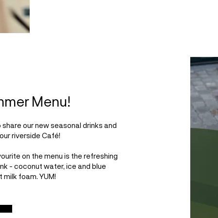
mmer Menu!
o share our new seasonal drinks and
our riverside Café!
ourite on the menu is the refreshing
rink - coconut water, ice and blue
t milk foam. YUM!