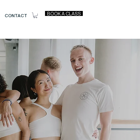
BOOK A CLASS
CONTACT