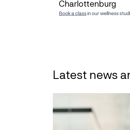
Charlottenburg
Book a class
in our wellness stu
Latest news a