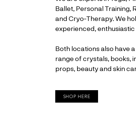
Ballet, Personal Training,
and Cryo-Therapy. We hol
experienced, enthusiastic 
Both locations also have a
range of crystals, books, i
props, beauty and skin c
SHOP HERE