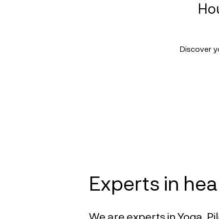
Hou
Discover y
Experts in hea
We are experts in Yoga, Pil