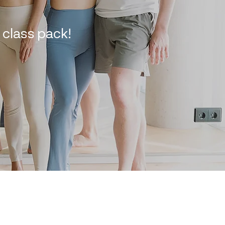
class pack!