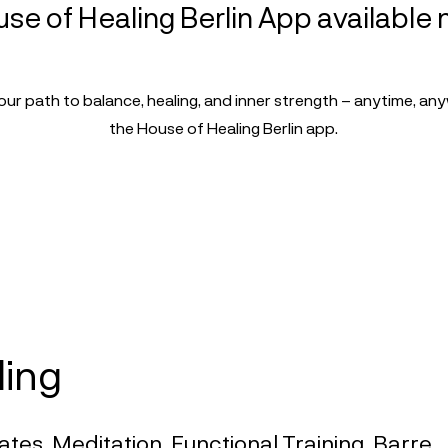
se of Healing Berlin App available
our path to balance, healing, and inner strength – anytime, an
the House of Healing Berlin app.
ling
ates, Meditation, Functional Training, Barre,