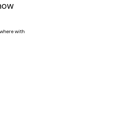
 now
ywhere with