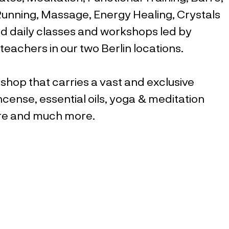
 Running, Massage, Energy Healing, Crystals
d daily classes and workshops led by
teachers in our two Berlin locations.
 shop that carries a vast and exclusive
ncense, essential oils, yoga & meditation
are and much more.