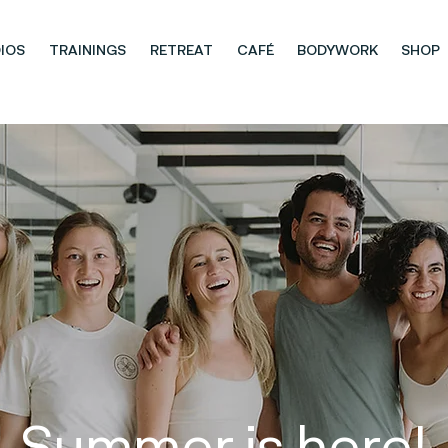
IOS
TRAININGS
RETREAT
CAFÉ
BODYWORK
SHOP
Summer is here!