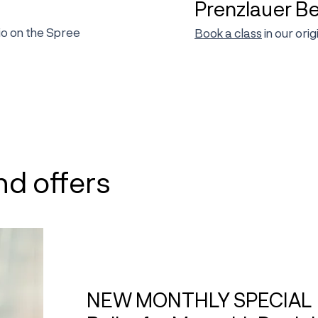
Prenzlauer B
dio on the Spree
Book a class
in our ori
nd offers
NEW MONTHLY SPECIAL