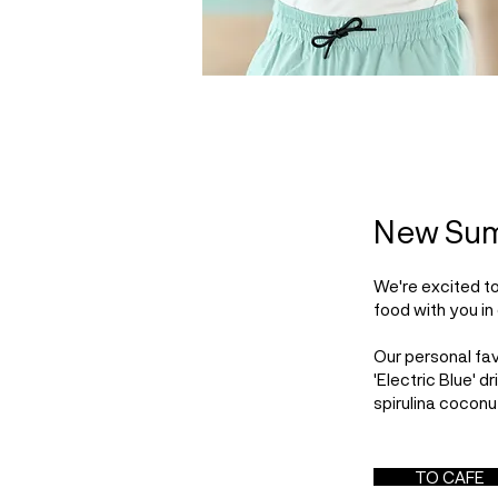
New Su
We're excited t
food with you in 
Our personal fav
'Electric Blue' d
spirulina coconu
TO CAFE