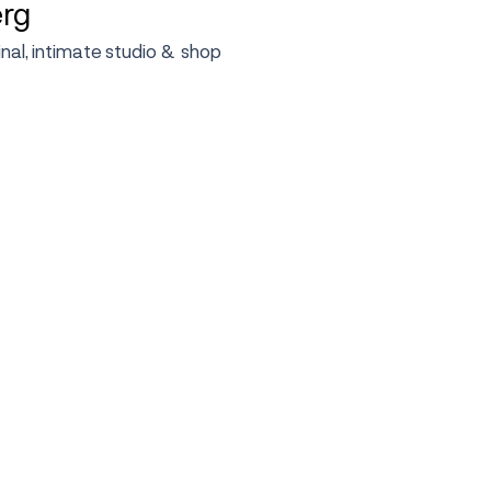
erg
ginal, intimate studio & shop