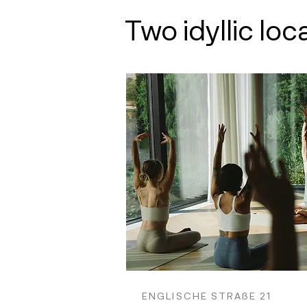
Two idyllic loc
ENGLISCHE STRAßE 21