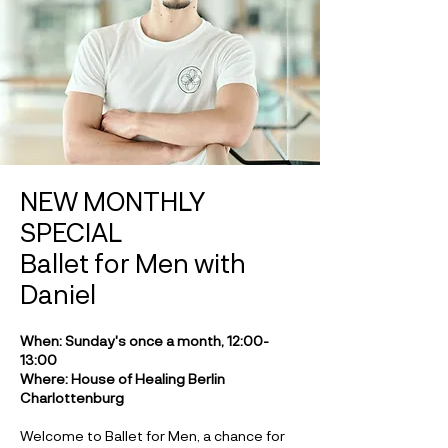
NEW MONTHLY
SPECIAL
Ballet for Men with
Daniel
When: Sunday's once a month, 12:00-
13:00
Where: House of Healing Berlin
Charlottenburg
Welcome to Ballet for Men, a chance for