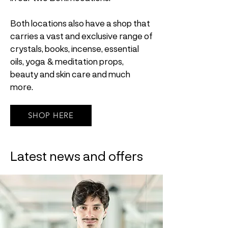
Both locations also have a shop that
carries a vast and exclusive range of
crystals, books, incense, essential
oils, yoga & meditation props,
beauty and skin care and much
more.
SHOP HERE
Latest news and offers