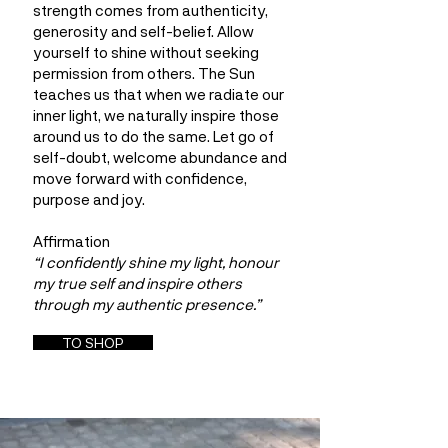
strength comes from authenticity,
generosity and self-belief. Allow
yourself to shine without seeking
permission from others. The Sun
teaches us that when we radiate our
inner light, we naturally inspire those
around us to do the same. Let go of
self-doubt, welcome abundance and
move forward with confidence,
purpose and joy.
Affirmation
“I confidently shine my light, honour
my true self and inspire others
through my authentic presence.”
TO SHOP