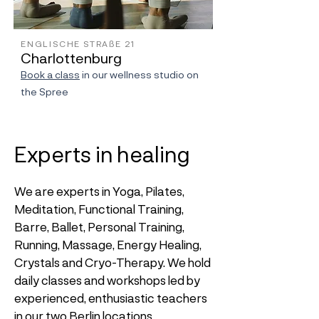
ENGLISCHE STRAßE 21
Charlottenburg
Book a class
in our wellness studio on
the Spree
Experts in healing
We are experts in Yoga, Pilates,
Meditation, Functional Training,
Barre, Ballet, Personal Training,
Running, Massage, Energy Healing,
Crystals and Cryo-Therapy. We hold
daily classes and workshops led by
experienced, enthusiastic teachers
in our two Berlin locations.