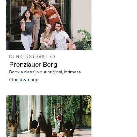
DUNKERSTRAßE 70
Prenzlauer Berg
Book a class
in our original, intimate
studio & shop