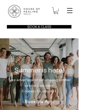
BOOK A CLASS
Summer is here!
Take advantage of our amazing summer
special class pack!
5 classes for only 99
€
Book via App