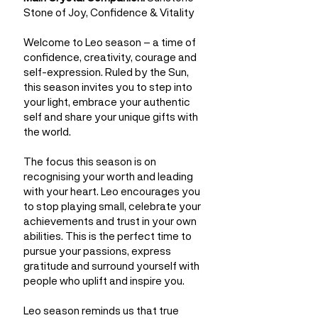
Stone of Joy, Confidence & Vitality
Welcome to Leo season – a time of
confidence, creativity, courage and
self-expression. Ruled by the Sun,
this season invites you to step into
your light, embrace your authentic
self and share your unique gifts with
the world.
The focus this season is on
recognising your worth and leading
with your heart. Leo encourages you
to stop playing small, celebrate your
achievements and trust in your own
abilities. This is the perfect time to
pursue your passions, express
gratitude and surround yourself with
people who uplift and inspire you.
Leo season reminds us that true