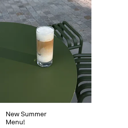
New Summer
Menu!