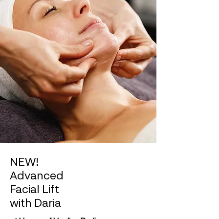
NEW!
Advanced
Facial Lift
with Daria