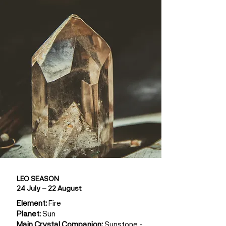
LEO SEASON
24 July – 22 August
Element:
Fire
Planet:
Sun
Main Crystal Companion:
Sunstone -