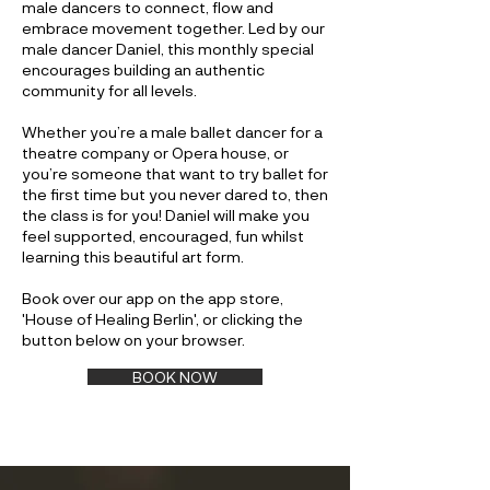
male dancers to connect, flow and
embrace movement together. Led by our
male dancer Daniel, this monthly special
encourages building an authentic
community for all levels.
Whether you’re a male ballet dancer for a
theatre company or Opera house, or
you’re someone that want to try ballet for
the first time but you never dared to, then
the class is for you! Daniel will make you
feel supported, encouraged, fun whilst
learning this beautiful art form.
Book over our app on the app store,
'House of Healing Berlin', or clicking the
button below on your browser.
BOOK NOW