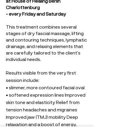
at House of Healing Berlin
Charlottenburg
- every Friday and Saturday
This treatment combines several
stages of dry fascial massage, lifting
and contouring techniques, lymphatic
drainage, and relaxing elements that
are carefully tailored to the client’s
individual needs.
Results visible from the very first
session include:
• slimmer, more contoured facial oval
• softened expression lines Improved
skin tone and elasticity Relief from
tension headaches and migraines
Improved jaw (TMJ) mobility Deep
relaxation and a boost of energy,
• blood circulation and skin