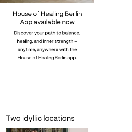
House of Healing Berlin
App available now
Discover your path to balance,
healing, and inner strength –
anytime, anywhere with the
House of Healing Berlin app.
Two idyllic locations