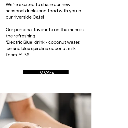
We're excited to share our new
seasonal drinks and food with you in
our riverside Café!
Our personal favourite on the menu is
the refreshing
'Electric Blue' drink - coconut water,
ice and blue spirulina coconut milk
foam. YUM!
TO CAFE