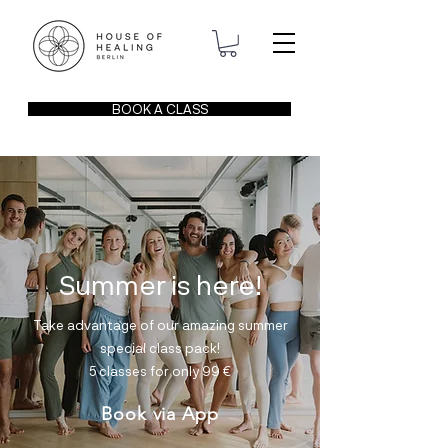
BOOK A CLASS
Summer is here!
Take advantage of our amazing summer
special class pack!
5 classes for only 99
€
Book via App