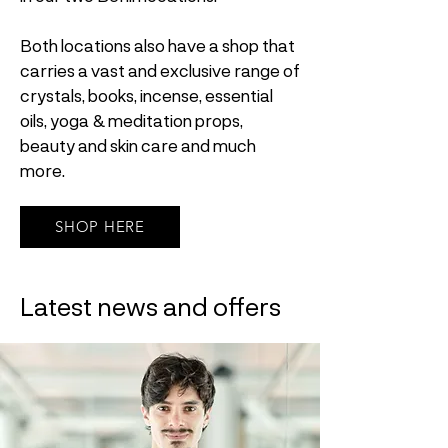
Both locations also have a shop that
carries a vast and exclusive range of
crystals, books, incense, essential
oils, yoga & meditation props,
beauty and skin care and much
more.
SHOP HERE
Latest news and offers