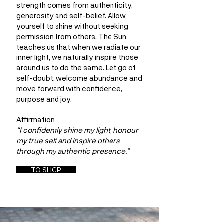
strength comes from authenticity,
generosity and self-belief. Allow
yourself to shine without seeking
permission from others. The Sun
teaches us that when we radiate our
inner light, we naturally inspire those
around us to do the same. Let go of
self-doubt, welcome abundance and
move forward with confidence,
purpose and joy.
Affirmation
“I confidently shine my light, honour
my true self and inspire others
through my authentic presence.”
TO SHOP