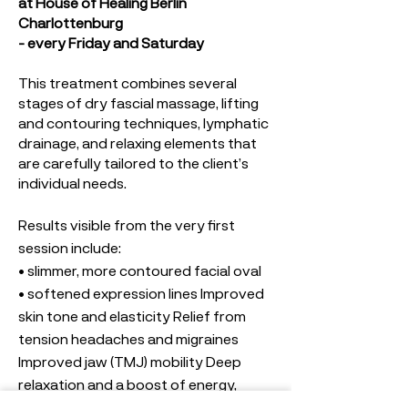
at House of Healing Berlin
Charlottenburg
- every Friday and Saturday
This treatment combines several
stages of dry fascial massage, lifting
and contouring techniques, lymphatic
drainage, and relaxing elements that
are carefully tailored to the client’s
individual needs.
Results visible from the very first
session include:
• slimmer, more contoured facial oval
• softened expression lines Improved
skin tone and elasticity Relief from
tension headaches and migraines
Improved jaw (TMJ) mobility Deep
relaxation and a boost of energy,
• blood circulation and skin