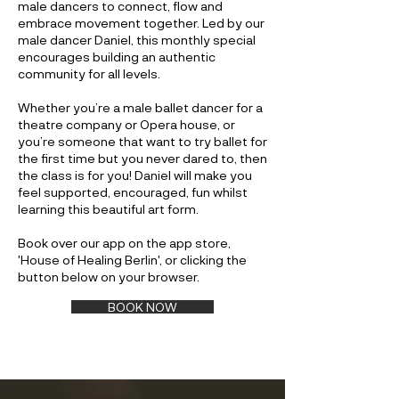
male dancers to connect, flow and
embrace movement together. Led by our
male dancer Daniel, this monthly special
encourages building an authentic
community for all levels.
Whether you’re a male ballet dancer for a
theatre company or Opera house, or
you’re someone that want to try ballet for
the first time but you never dared to, then
the class is for you! Daniel will make you
feel supported, encouraged, fun whilst
learning this beautiful art form.
Book over our app on the app store,
'House of Healing Berlin', or clicking the
button below on your browser.
BOOK NOW