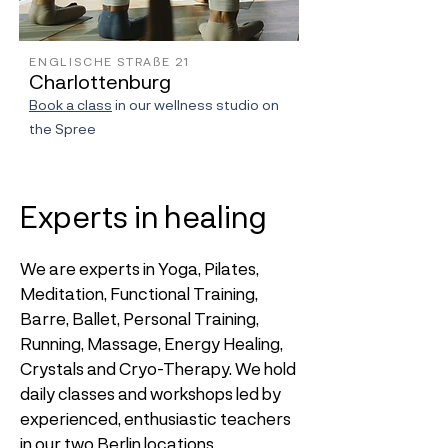
ENGLISCHE STRAßE 21
Charlottenburg
Book a class
in our wellness studio on
the Spree
Experts in healing
We are experts in Yoga, Pilates,
Meditation, Functional Training,
Barre, Ballet, Personal Training,
Running, Massage, Energy Healing,
Crystals and Cryo-Therapy. We hold
daily classes and workshops led by
experienced, enthusiastic teachers
in our two Berlin locations.