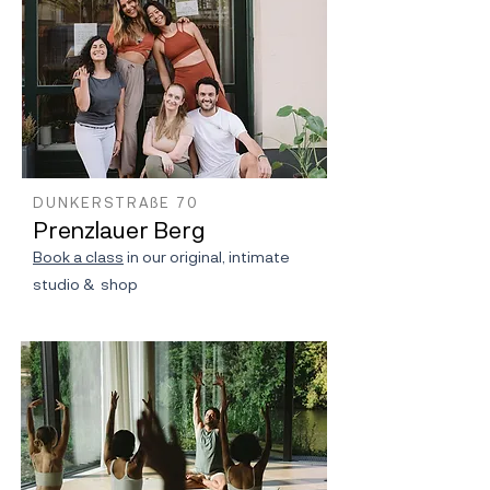
DUNKERSTRAßE 70
Prenzlauer Berg
Book a class
in our original, intimate
studio & shop