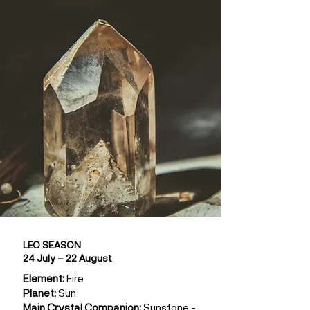
LEO SEASON
24 July – 22 August
Element:
Fire
Planet:
Sun
Main Crystal Companion:
Sunstone -