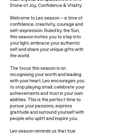
Stone of Joy, Confidence & Vitality
Welcome to Leo season – a time of
confidence, creativity, courage and
self-expression. Ruled by the Sun,
this season invites you to step into
your light, embrace your authentic
self and share your unique gifts with
the world.
The focus this season is on
recognising your worth and leading
with your heart. Leo encourages you
to stop playing small, celebrate your
achievements and trust in your own
abilities. This is the perfect time to
pursue your passions, express
gratitude and surround yourself with
people who uplift and inspire you.
Leo season reminds us that true