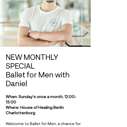
NEW MONTHLY
SPECIAL
Ballet for Men with
Daniel
When: Sunday's once a month, 12:00-
13:00
Where: House of Healing Berlin
Charlottenburg
Welcome to Ballet for Men, a chance for