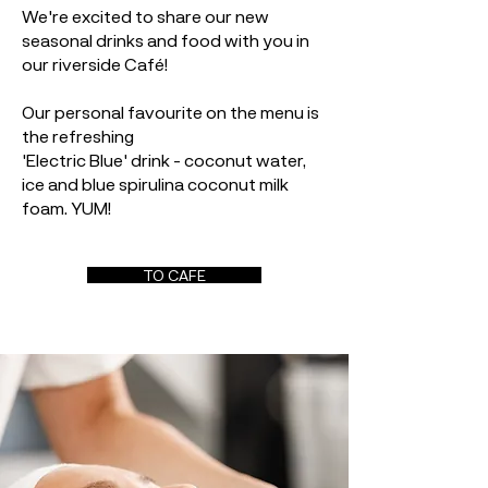
We're excited to share our new
seasonal drinks and food with you in
our riverside Café!
Our personal favourite on the menu is
the refreshing
'Electric Blue' drink - coconut water,
ice and blue spirulina coconut milk
foam. YUM!
TO CAFE