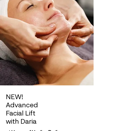
NEW!
Advanced
Facial Lift
with Daria