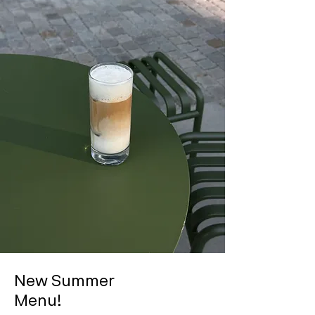
New Summer
Menu!