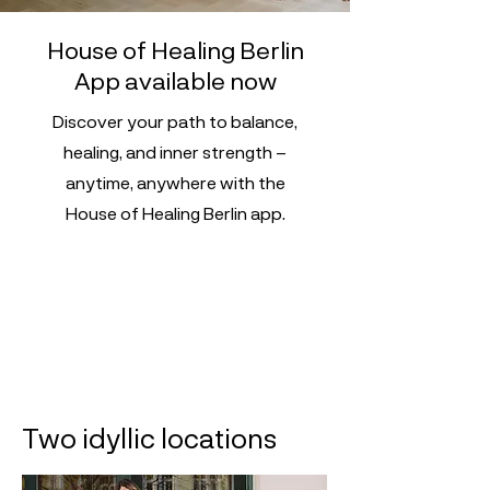
House of Healing Berlin
App available now
Discover your path to balance,
healing, and inner strength –
anytime, anywhere with the
House of Healing Berlin app.
Two idyllic locations