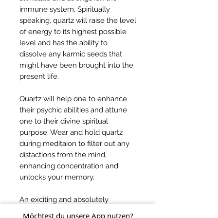
immune system. Spiritually
speaking, quartz will raise the level
of energy to its highest possible
level and has the ability to
dissolve any karmic seeds that
might have been brought into the
present life.
Quartz will help one to enhance
their psychic abilities and attune
one to their divine spiritual
purpose. Wear and hold quartz
during meditaion to filter out any
distactions from the mind,
enhancing concentration and
unlocks your memory.
An exciting and absolutely
beautiful master crystal, quartz will
Möchtest du unsere App nutzen?