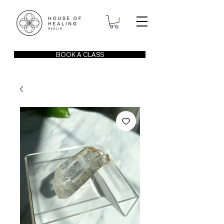
BOOK A CLASS