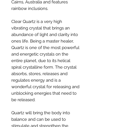
Cairns, Australia and features
rainbow inclusions.
Clear Quartz is a very high
vibrating crystal that brings an
abundance of light and clarity into
ones life. Being a master healer,
Quartz is one of the most powerful
and energetic crystals on the
entire planet, due to its helical
spiral crystalline form. The crystal
absorbs, stores, releases and
regulates energy and is a
wonderful crystal for releasing and
unblocking energies that need to
be released.
Quartz will bring the body into
balance and can be used to
stimulate and strengthen the