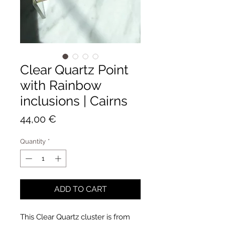
Clear Quartz Point
with Rainbow
inclusions | Cairns
Price
44,00 €
Quantity
*
ADD TO CART
This Clear Quartz cluster is from