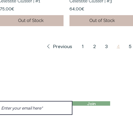
Celestite Cluster | #1
Celestite Cluster | #3
175,00€
64,00€
Out of Stock
Out of Stock
Previous
1
2
3
4
5
FIND 
ANT TO HEAR FROM US?
gn up for our newsletter!
Charl
Englis
Join
charl
Prenzl
Dunck