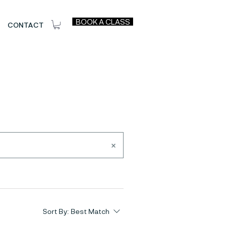
BOOK A CLASS
CONTACT
Sort By:
Best Match