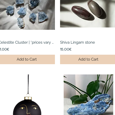
Celestite Cluster | *prices vary per cluster
Shiva Lingam stone
11,00€
15,00€
Add to Cart
Add to Cart