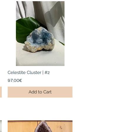
Celestite Cluster | #2
97,00€
Add to Cart