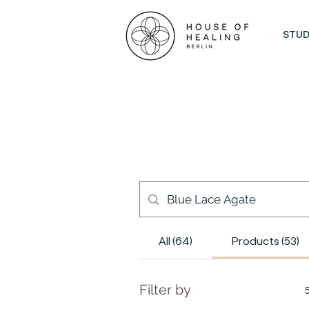
STUD
All (64)
Products (53)
Filter by