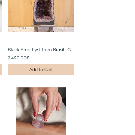
Black Amethyst from Brasil | Geode
2.490,00€
Add to Cart