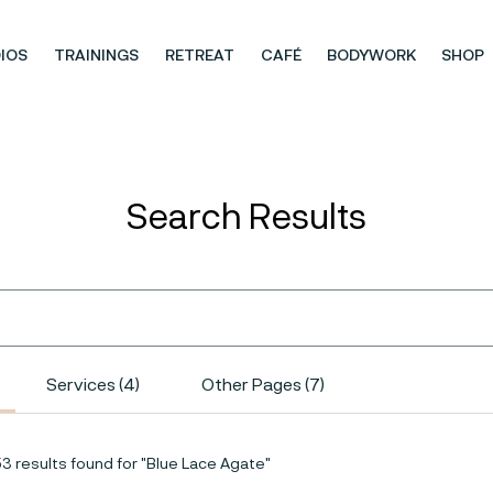
IOS
TRAININGS
RETREAT
CAFÉ
BODYWORK
SHOP
Search Results
Services (4)
Other Pages (7)
53 results found for "Blue Lace Agate"