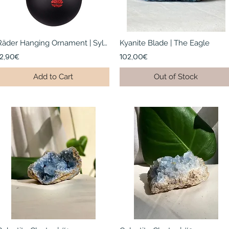
Räder Hanging Ornament | Sylvia
Kyanite Blade | The Eagle
12,90€
102,00€
Add to Cart
Out of Stock