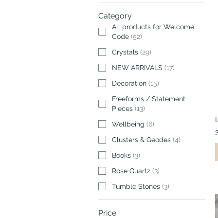
Category
All products for Welcome
Code
(
52
)
Crystals
(
29
)
NEW ARRIVALS
(
17
)
Decoration
(
15
)
Freeforms / Statement
Pieces
(
13
)
Wellbeing
(
6
)
Clusters & Geodes
(
4
)
Books
(
3
)
Rose Quartz
(
3
)
Tumble Stones
(
3
)
Price