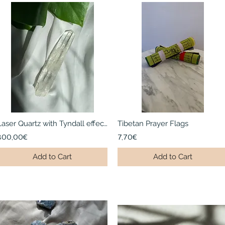
Laser Quartz with Tyndall effect I Large | Mongolia
Tibetan Prayer Flags
300,00€
7,70€
Add to Cart
Add to Cart