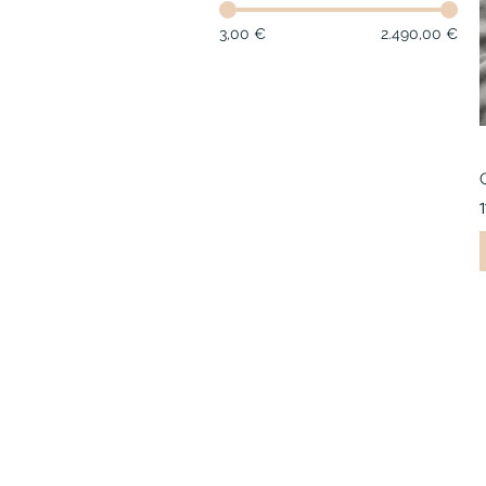
3,00 €
2.490,00 €