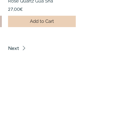
Rose Quartz Gua Sha
27,00€
Add to Cart
Next
US
ottenburg Studio
che Straße 21, 10587
ottenburg@houseofhealingberlin.com
auer Berg Studio
erstraße 70, 10437