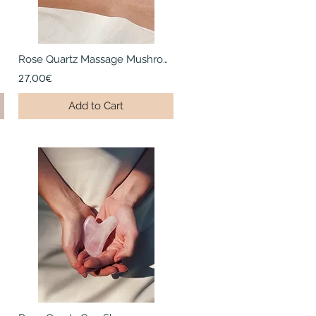
Rose Quartz Massage Mushroom
27,00€
Add to Cart