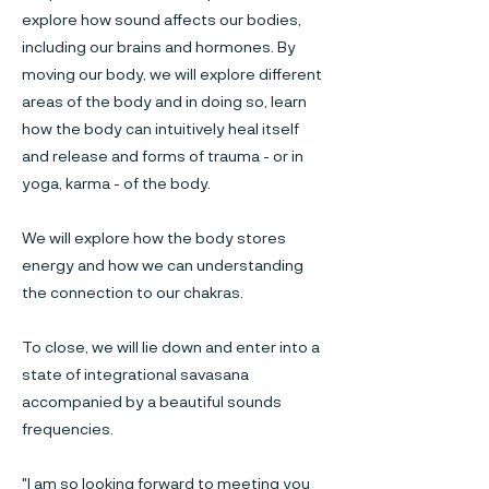
explore how sound affects our bodies,
including our brains and hormones. By
moving our body, we will explore different
areas of the body and in doing so, learn
how the body can intuitively heal itself
and release and forms of trauma - or in
yoga, karma - of the body.
We will explore how the body stores
energy and how we can understanding
the connection to our chakras.
To close, we will lie down and enter into a
state of integrational savasana
accompanied by a beautiful sounds
frequencies.
"I am so looking forward to meeting you