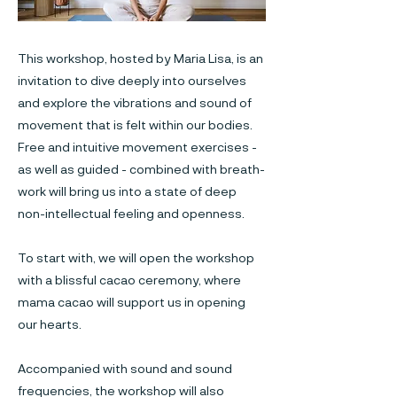
This workshop, hosted by Maria Lisa, is an
invitation to dive deeply into ourselves
and explore the vibrations and sound of
movement that is felt within our bodies.
Free and intuitive movement exercises -
as well as guided - combined with breath-
work will bring us into a state of deep
non-intellectual feeling and openness.
To start with, we will open the workshop
with a blissful cacao ceremony, where
mama cacao will support us in opening
our hearts.
Accompanied with sound and sound
frequencies, the workshop will also