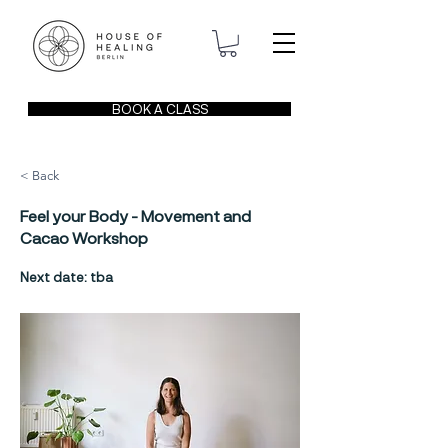
BOOK A CLASS
< Back
Feel your Body - Movement and
Cacao Workshop
Next date: tba