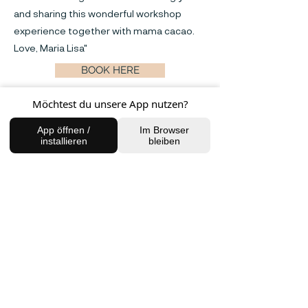
and sharing this wonderful workshop
experience together with mama cacao.
Love, Maria Lisa"
BOOK HERE
Möchtest du unsere App nutzen?
Previous
Next
App öffnen /
Im Browser
installieren
bleiben
FIND US
Charlottenburg Studio
Englische Straße 21, 10587
charlottenburg@houseofhealingberlin.com
Prenzlauer Berg Studio
Dunckerstraße 70, 10437
prenzlauerberg@houseofhealingberlin.com