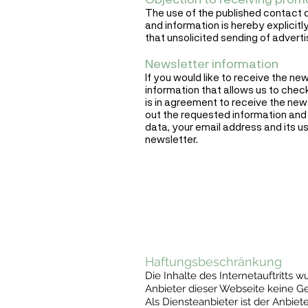
The use of the published contact d
and information is hereby explicitly
that unsolicited sending of advert
Newsletter information
If you would like to receive the ne
information that allows us to chec
is in agreement to receive the news
out the requested information and 
data, your email address and its us
newsletter.
Haftungsbeschränkung
Die Inhalte des Internetauftritts
Anbieter dieser Webseite keine Gewä
Als Diensteanbieter ist der Anbiet