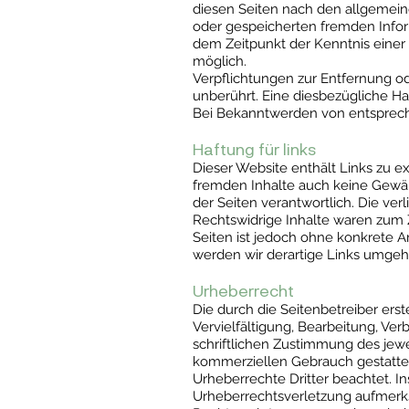
diesen Seiten nach den allgemeine
oder gespeicherten fremden Infor
dem Zeitpunkt der Kenntnis einer
möglich.
Verpflichtungen zur Entfernung o
unberührt. Eine diesbezügliche Ha
Bei Bekanntwerden von entsprech
Haftung für links
Dieser Website enthält Links zu ex
fremden Inhalte auch keine Gewähr
der Seiten verantwortlich. Die ve
Rechtswidrige Inhalte waren zum Z
Seiten ist jedoch ohne konkrete 
werden wir derartige Links umgeh
Urheberrecht
Die durch die Seitenbetreiber ers
Vervielfältigung, Bearbeitung, Ve
schriftlichen Zustimmung des jewei
kommerziellen Gebrauch gestattet.
Urheberrechte Dritter beachtet. I
Urheberrechtsverletzung aufmerk