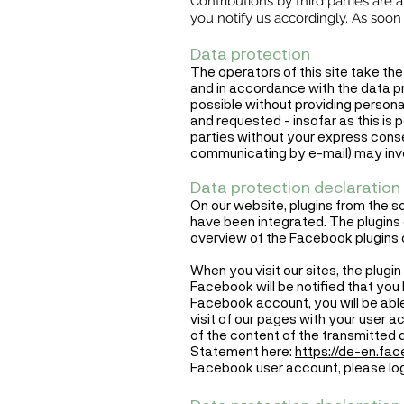
Contributions by third parties are
you notify us accordingly. As soo
Data protection
The operators of this site take the
and in accordance with the data pro
possible without providing personal
and requested - insofar as this is 
parties without your express conse
communicating by e-mail) may invol
Data protection declaration 
On our website, plugins from the s
have been integrated. The plugins o
overview of the Facebook plugins 
When you visit our sites, the plug
Facebook will be notified that you h
Facebook account, you will be able
visit of our pages with your user 
of the content of the transmitted
Statement here:
https://de-en.fa
Facebook user account, please log