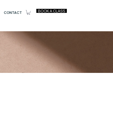
BOOK A CLASS
CONTACT