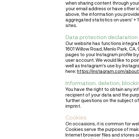
when sharing content through your
your email address or have other id
above, the information you provide
aggregated statistics on users' + 1
sites.
Data protection declaration 
Our website has functions integrat
1601 Willow Road, Menlo Park, CA, 
pages to your Instagram profile by 
user account. We would like to poi
well as Instagram's use by Instagr
here:
https://instagram.com/about/
Information, deletion, blocki
You have the right to obtain any in
recipient of your data and the purp
further questions on the subject of
imprint.
Cookies
On occasions, it is common for we
Cookies serve the purpose of makin
Internet browser files and stores 