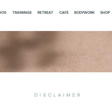
IOS
TRAININGS
RETREAT
CAFÉ
BODYWORK
SHOP
DISCLAIMER