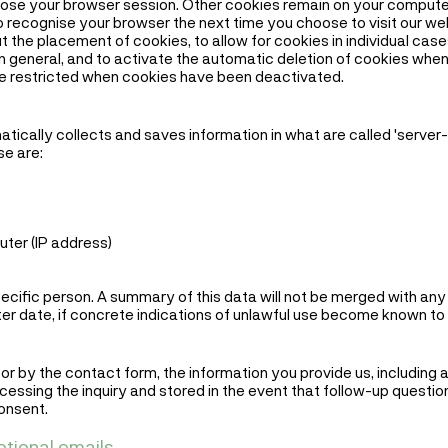
ose your browser session. Other cookies remain on your computer
o recognise your browser the next time you choose to visit our we
 the placement of cookies, to allow for cookies in individual cas
 in general, and to activate the automatic deletion of cookies whe
be restricted when cookies have been deactivated.
ically collects and saves information in what are called 'server-l
se are:
ter (IP address)
specific person. A summary of this data will not be merged with an
later date, if concrete indications of unlawful use become known to 
r by the contact form, the information you provide us, including a
cessing the inquiry and stored in the event that follow-up questio
onsent.
otional emails