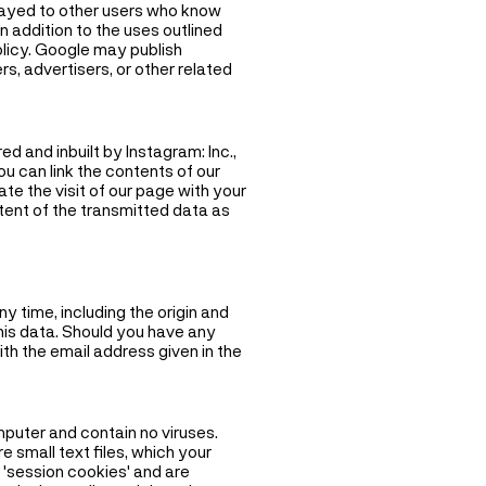
layed to other users who know
n addition to the uses outlined
olicy. Google may publish
rs, advertisers, or other related
d and inbuilt by Instagram: Inc.,
u can link the contents of our
te the visit of our page with your
tent of the transmitted data as
y time, including the origin and
this data. Should you have any
ith the email address given in the
puter and contain no viruses.
 small text files, which your
 'session cookies' and are