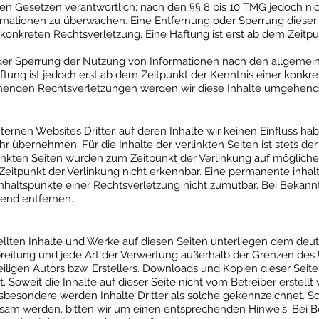
n Gesetzen verantwortlich; nach den §§ 8 bis 10 TMG jedoch nicht
mationen zu überwachen. Eine Entfernung oder Sperrung dieser
 konkreten Rechtsverletzung. Eine Haftung ist erst ab dem Zeitp
der Sperrung der Nutzung von Informationen nach den allgemei
ftung ist jedoch erst ab dem Zeitpunkt der Kenntnis einer konkr
enden Rechtsverletzungen werden wir diese Inhalte umgehend 
ternen Websites Dritter, auf deren Inhalte wir keinen Einfluss ha
 übernehmen. Für die Inhalte der verlinkten Seiten ist stets der 
rlinkten Seiten wurden zum Zeitpunkt der Verlinkung auf möglich
eitpunkt der Verlinkung nicht erkennbar. Eine permanente inhaltl
Anhaltspunkte einer Rechtsverletzung nicht zumutbar. Bei Beka
end entfernen.
tellten Inhalte und Werke auf diesen Seiten unterliegen dem deu
rbreitung und jede Art der Verwertung außerhalb der Grenzen de
ligen Autors bzw. Erstellers. Downloads und Kopien dieser Seite s
 Soweit die Inhalte auf dieser Seite nicht vom Betreiber erstell
nsbesondere werden Inhalte Dritter als solche gekennzeichnet. So
sam werden, bitten wir um einen entsprechenden Hinweis. Bei