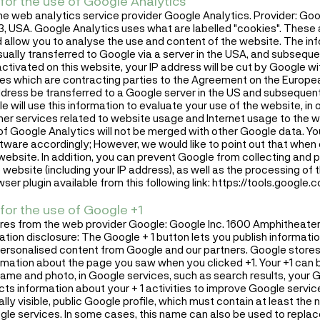
for the use of Google Analytics
he web analytics service provider Google Analytics. Provider: Go
USA. Google Analytics uses what are labelled "cookies". These ar
allow you to analyse the use and content of the website. The in
sually transferred to Google via a server in the USA, and subseque
activated on this website, your IP address will be cut by Google w
ies which are contracting parties to the Agreement on the Europe
 address be transferred to a Google server in the US and subsequen
e will use this information to evaluate your use of the website, in
ther services related to website usage and Internet usage to the 
of Google Analytics will not be merged with other Google data. Y
ware accordingly; However, we would like to point out that when 
his website. In addition, you can prevent Google from collecting and 
 website (including your IP address), as well as the processing of
ser plugin available from this following link:
https://tools.google
for the use of Google +1
ures from the web provider Google: Google Inc. 1600 Amphitheat
tion disclosure: The Google + 1 button lets you publish informati
personalised content from Google and our partners. Google stores
ormation about the page you saw when you clicked +1. Your +1 can 
name and photo, in Google services, such as search results, your G
ts information about your + 1 activities to improve Google servic
lly visible, public Google profile, which must contain at least th
Google services. In some cases, this name can also be used to repl