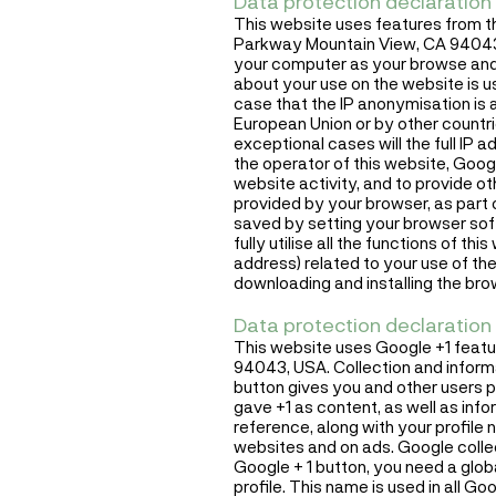
Data protection declaration 
This website uses features from t
Parkway Mountain View, CA 94043, 
your computer as your browse and 
about your use on the website is u
case that the IP anonymisation is 
European Union or by other countr
exceptional cases will the full IP
the operator of this website, Googl
website activity, and to provide o
provided by your browser, as part 
saved by setting your browser soft
fully utilise all the functions of t
address) related to your use of the
downloading and installing the brow
Data protection declaration 
This website uses Google +1 feat
94043, USA. Collection and informa
button gives you and other users 
gave +1 as content, as well as inf
reference, along with your profile 
websites and on ads. Google collec
Google + 1 button, you need a globa
profile. This name is used in all 