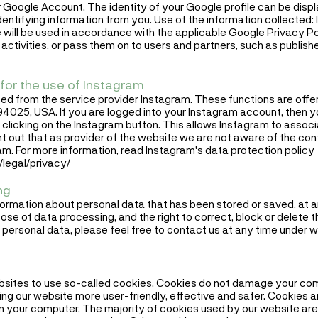
 Google Account. The identity of your Google profile can be disp
entifying information from you. Use of the information collected: I
 will be used in accordance with the applicable Google Privacy P
 activities, or pass them on to users and partners, such as publishe
for the use of Instagram
ed from the service provider Instagram. These functions are offere
94025, USA. If you are logged into your Instagram account, then yo
clicking on the Instagram button. This allows Instagram to associa
nt out that as provider of the website we are not aware of the con
am. For more information, read Instagram's data protection policy
legal/privacy/
ng
formation about personal data that has been stored or saved, at an
ose of data processing, and the right to correct, block or delete 
 personal data, please feel free to contact us at any time under w
bsites to use so-called cookies. Cookies do not damage your com
g our website more user-friendly, effective and safer. Cookies are
on your computer. The majority of cookies used by our website are