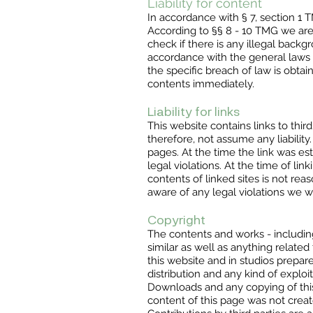
Liability for content
In accordance with § 7, section 1
According to §§ 8 - 10 TMG we are n
check if there is any illegal backg
accordance with the general laws r
the specific breach of law is obt
contents immediately.
Liability for links
This website contains links to thi
therefore, not assume any liability
pages. At the time the link was e
legal violations. At the time of l
contents of linked sites is not re
aware of any legal violations we 
Copyright
The contents and works - including
similar as well as anything related
this website and in studios prepar
distribution and any kind of exploi
Downloads and any copying of this,
content of this page was not creat