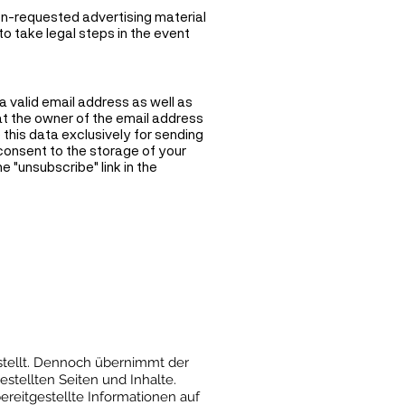
on-requested advertising material
to take legal steps in the event
 a valid email address as well as
hat the owner of the email address
 this data exclusively for sending
 consent to the storage of your
e "unsubscribe" link in the
rstellt. Dennoch übernimmt der
estellten Seiten und Inhalte.
ereitgestellte Informationen auf