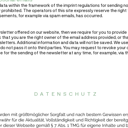
ata within the framework of the imprint regulations for sending n
 prohibited. The operators of this site expressly reserve the right 
isements, for example via spam emails, has occurred.
wsletter offered on our website, then we require for you to provide
k that you are the right owner of the email address provided, or t
letters. Additional information and data will not be saved. We use
do not pass it onto third parties. You may request to revoke your
e for the sending of the newsletter at any time, for example, via th
DATENSCHUTZ
 wurden mit größtmöglicher Sorgfalt und nach bestem Gewissen e
hr für die Aktualität, Vollständigkeit und Richtigkeit der bereitg
er dieser Webseite gemäß § 7 Abs. 1 TMG für eigene Inhalte und b