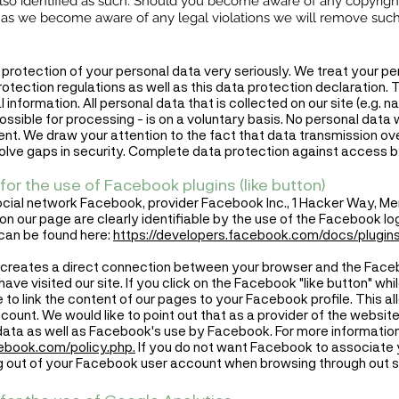
 also identified as such. Should you become aware of any copyrigh
n as we become aware of any legal violations we will remove suc
 protection of your personal data very seriously. We treat your pe
tection regulations as well as this data protection declaration. T
 information. All personal data that is collected on our site (e.g. 
possible for processing - is on a voluntary basis. No personal data 
nt. We draw your attention to the fact that data transmission over
ve gaps in security. Complete data protection against access by t
for the use of Facebook plugins (like button)
ocial network Facebook, provider Facebook Inc., 1 Hacker Way, Me
n our page are clearly identifiable by the use of the Facebook logo
can be found here:
https://developers.facebook.com/docs/plugins
in creates a direct connection between your browser and the Faceb
ave visited our site. If you click on the Facebook "like button" whi
 to link the content of our pages to your Facebook profile. This 
account. We would like to point out that as a provider of the webs
 data as well as Facebook's use by Facebook. For more informatio
cebook.com/policy.php.
If you do not want Facebook to associate y
 out of your Facebook user account when browsing through out si