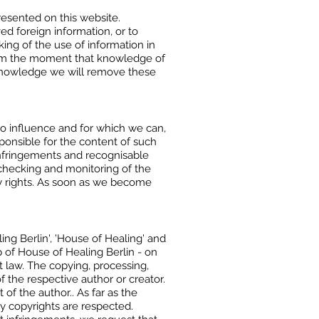
resented on this website.
ed foreign information, or to
king of the use of information in
 from the moment that knowledge of
r knowledge we will remove these
no influence and for which we can,
esponsible for the content of such
infringements and recognisable
 checking and monitoring of the
any rights. As soon as we become
ng Berlin', 'House of Healing' and
p of House of Healing Berlin - on
t law. The copying, processing,
f the respective author or creator.
f the author.. As far as the
ty copyrights are respected.