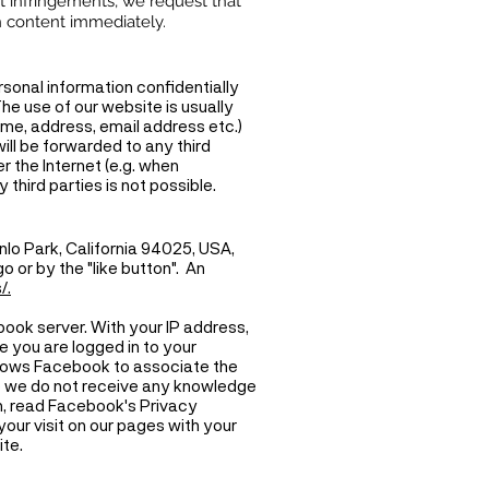
t infringements, we request that
h content immediately.
rsonal information confidentially
he use of our website is usually
name, address, email address etc.)
will be forwarded to any third
 the Internet (e.g. when
hird parties is not possible.
nlo Park, California 94025, USA,
 or by the "like button". An
/.
ook server. With your IP address,
le you are logged in to your
allows Facebook to associate the
ite we do not receive any knowledge
n, read Facebook's Privacy
our visit on our pages with your
te.