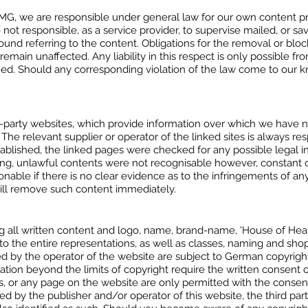
 TMG, we are responsible under general law for our own content p
ot responsible, as a service provider, to supervise mailed, or sav
round referring to the content. Obligations for the removal or bloc
emain unaffected. Any liability in this respect is only possible
ained. Should any corresponding violation of the law come to ou
rd-party websites, which provide information over which we have 
. The relevant supplier or operator of the linked sites is always r
stablished, the linked pages were checked for any possible legal 
inking, unlawful contents were not recognisable however, constant
asonable if there is no clear evidence as to the infringements of 
will remove such content immediately.
 all written content and logo, name, brand-name, 'House of Heali
 to the entire representations, as well as classes, naming and sho
ed by the operator of the website are subject to German copyrigh
tation beyond the limits of copyright require the written consent o
 or any page on the website are only permitted with the consent o
ed by the publisher and/or operator of this website, the third par