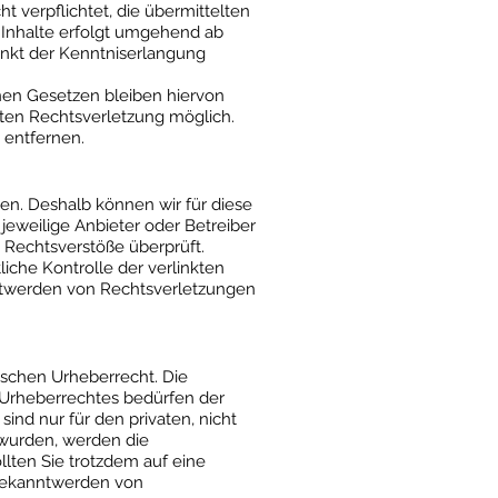
 verpflichtet, die übermittelten
 Inhalte erfolgt umgehend ab
unkt der Kenntniserlangung
nen Gesetzen bleiben hiervon
eten Rechtsverletzung möglich.
entfernen.
ben. Deshalb können wir für diese
jeweilige Anbieter oder Betreiber
e Rechtsverstöße überprüft.
iche Kontrolle der verlinkten
nntwerden von Rechtsverletzungen
tschen Urheberrecht. Die
s Urheberrechtes bedürfen der
ind nur für den privaten, nicht
t wurden, werden die
llten Sie trotzdem auf eine
 Bekanntwerden von