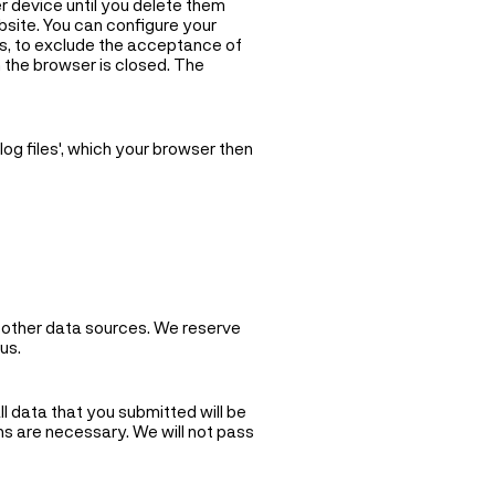
 device until you delete them
bsite. You can configure your
es, to exclude the acceptance of
n the browser is closed. The
og files', which your browser then
y other data sources. We reserve
us.
ll data that you submitted will be
ns are necessary. We will not pass