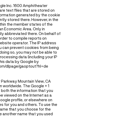
ogle Inc. 1600 Amphitheater
e text files that are stored on
formation generated by the cookie
ntly stored there. However, in the
ithin the member states of the
an Economic Area. Only in
tly abbreviated there. On behalf of
 order to compile reports on
website operator. The IP address
ou can prevent cookies from being
doing so, you may not be able to
processing data (including your IP
 this data by Google by
.com/dlpage/gaoptout?hl=de
er Parkway Mountain View, CA
on worldwide. The Google + 1
 both the information that you
be viewed on the Internet as a
oogle profile, or elsewhere on
es for you and others. To use the
e name that you choose for the
ace another name that you used