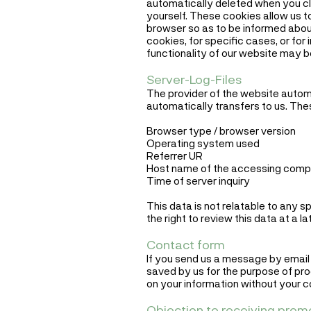
automatically deleted when you cl
yourself. These cookies allow us t
browser so as to be informed about
cookies, for specific cases, or for
functionality of our website may 
Server-Log-Files
The provider of the website automat
automatically transfers to us. The
Browser type / browser version
Operating system used
Referrer UR
Host name of the accessing compu
Time of server inquiry
This data is not relatable to any 
the right to review this data at a 
Contact form
If you send us a message by email o
saved by us for the purpose of pro
on your information without your c
Objection to receiving prom