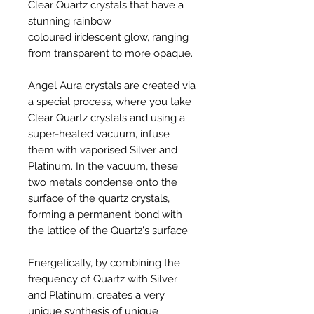
Clear Quartz crystals that have a
stunning rainbow
coloured iridescent glow, ranging
from transparent to more opaque.
Angel Aura crystals are created via
a special process, where you take
Clear Quartz crystals and using a
super-heated vacuum, infuse
them with vaporised Silver and
Platinum. In the vacuum, these
two metals condense onto the
surface of the quartz crystals,
forming a permanent bond with
the lattice of the Quartz's surface.
Energetically, by combining the
frequency of Quartz with Silver
and Platinum, creates a very
unique synthesis of unique