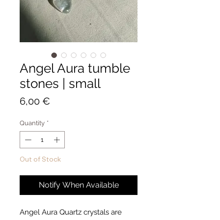
Angel Aura tumble
stones | small
Price
6,00 €
Quantity
*
Out of Stock
Notify When Available
Angel Aura Quartz crystals are