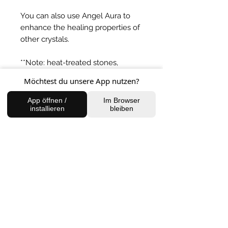
You can also use Angel Aura to
enhance the healing properties of
other crystals.
**Note: heat-treated stones,
although not naturally occurring in
Möchtest du unsere App nutzen?
nature, have however
very effective healing potential
App öffnen /
Im Browser
installieren
bleiben
energies. A heat treated stone,
simply enhances and
complements a specific crystals
vibration.
BACK TO SHOP
FIND US