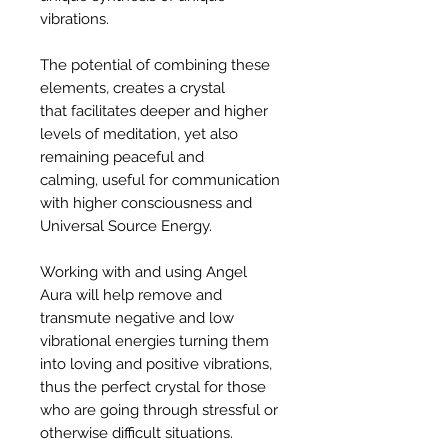
vibrations.
The potential of combining these
elements, creates a crystal
that facilitates deeper and higher
levels of meditation, yet also
remaining peaceful and
calming, useful for communication
with higher consciousness and
Universal Source Energy.
Working with and using Angel
Aura will help remove and
transmute negative and low
vibrational energies turning them
into loving and positive vibrations,
thus the perfect crystal for those
who are going through stressful or
otherwise difficult situations.