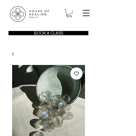
BOOK A CLASS