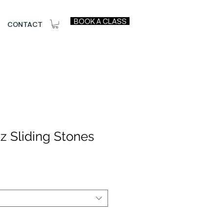
BOOK A CLASS
CONTACT
z Sliding Stones