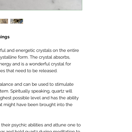
nings
ul and energetic crystals on the entire
crystalline form. The crystal absorbs,
nergy and is a wonderful crystal for
es that need to be released.
 balance and can be used to stimulate
m. Spiritually speaking, quartz will
highest possible level and has the ability
at might have been brought into the
their psychic abilities and attune one to
Wear and hold quartz during meditation to