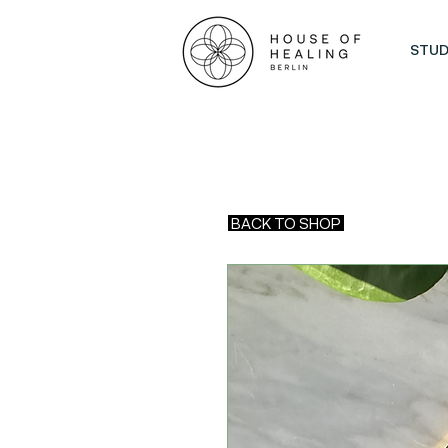
STUD
BACK TO SHOP