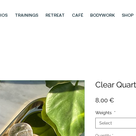
IOS
TRAININGS
RETREAT
CAFÉ
BODYWORK
SHOP
Clear Quart
Price
8,00 €
Weights
*
Select
Quantity
*