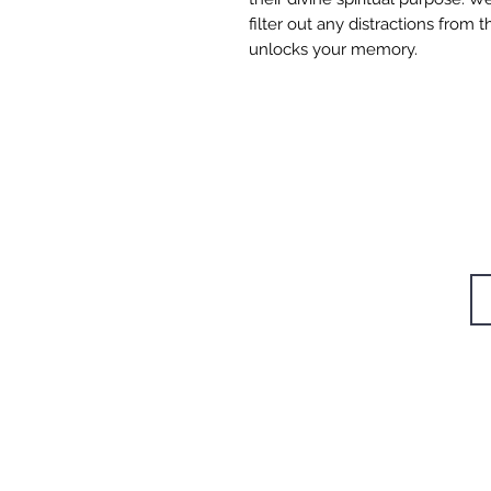
filter out any distractions from
unlocks your memory.
W
STUDIOS
TRAININGS
Si
RETREAT
CAFÉ
BODYWORK
SHOP
CONTACT