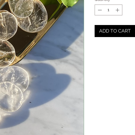
ADD TO CART