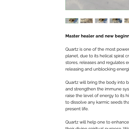
Master healer and new begin
Quartz is one of the most powerf
planet, due to its helical spiral 
stores, releases and regulates e
releasing and unblocking energi
Quartz will bring the body into
and strengthen the immune syste
raise the level of energy to its 
to dissolve any karmic seeds th
present life.
Quartz will help one to enhance 
their divine spiritual purpose. 