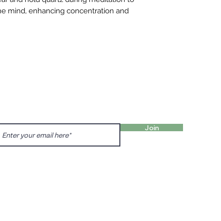
 the mind, enhancing concentration and
FIND 
ANT TO HEAR FROM US?
gn up for our newsletter!
Charl
Englis
Join
charl
Prenzl
Dunck
prenz