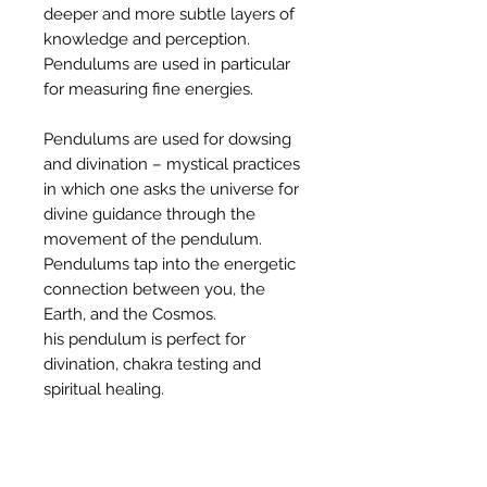
deeper and more subtle layers of
knowledge and perception.
Pendulums are used in particular
for measuring fine energies.
Pendulums are used for dowsing
and divination – mystical practices
in which one asks the universe for
divine guidance through the
movement of the pendulum.
Pendulums tap into the energetic
connection between you, the
Earth, and the Cosmos.
his pendulum is perfect for
divination, chakra testing and
spiritual healing.