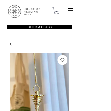
BOOK A CLASS