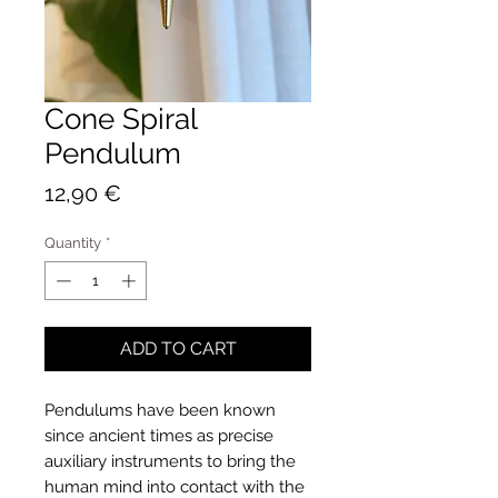
Cone Spiral
Pendulum
Price
12,90 €
Quantity
*
ADD TO CART
Pendulums have been known
since ancient times as precise
auxiliary instruments to bring the
human mind into contact with the