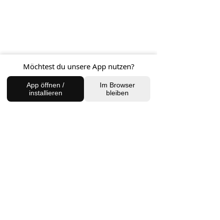
BACK TO SHOP
Möchtest du unsere App nutzen?
App öffnen /
Im Browser
installieren
bleiben
FIND US
Charlottenburg Studio
Englische Straße 21, 10587
charlottenburg@houseofhealingberlin.com
Prenzlauer Berg Studio
Dunckerstraße 70, 10437
prenzlauerberg@houseofhealingberlin.com
WANT TO HEAR FROM US?