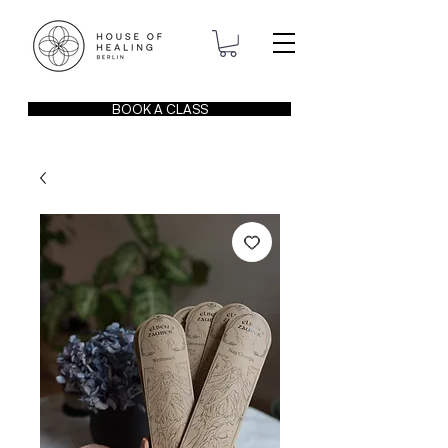
BOOK A CLASS