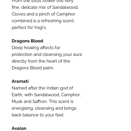
From the lotus flower this very
fine, delicate mix of Sandalwood,
Cloves and a pinch of Camphor
combined is a refreshing scent,
perfect for Yogi's.
Dragons Blood
Deep healing affects for
protection and cleansing your aura
directly from the heart of the
Dragons Blood palm.
Aramati
Named after the Indian god of
Earth, with Sandalwood, Camphor ,
Musk and Saffron. This scent is
energising, cleansing and brings
back balance to your feet.
Avalon