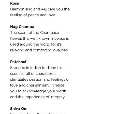
Rose
Harmonising and will give you the
feeling of peace and love.
Nag Champa
The scent of the Champaca
flower, this well known incense is
used around the world for it's
relaxing and comforting qualities.
Patchouli
Steeped in Indian tradition this
scent is full of character, it
stimulates passion and feelings of
love and cherishment. It helps
you to acknowledge your worth
and the importance of integrity.
Shiva Om