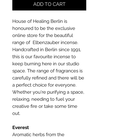
ADD TO CART
House of Healing Berlin is
honoured to be the exclusive
online store for the beautiful
range of Elbenzauber incense.
Handcrafted in Berlin since 1991,
this is our favourite incense to
keep burning here in our studio
space. The range of fragrances is
carefully refined and there will be
a perfect choice for everyone.
Whether you're purifying a space,
relaxing, needing to fuel your
creative fire or take some time
out.
Everest
Aromatic herbs from the