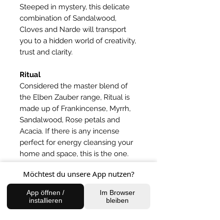
Steeped in mystery, this delicate
combination of Sandalwood,
Cloves and Narde will transport
you to a hidden world of creativity,
trust and clarity.
Ritual
Considered the master blend of
the Elben Zauber range, Ritual is
made up of Frankincense, Myrrh,
Sandalwood, Rose petals and
Acacia. If there is any incense
perfect for energy cleansing your
home and space, this is the one.
Möchtest du unsere App nutzen?
Ganja
A special sensual mix of flowers
App öffnen /
Im Browser
that create a relaxing and calming
installieren
bleiben
atmosphere for creativity and