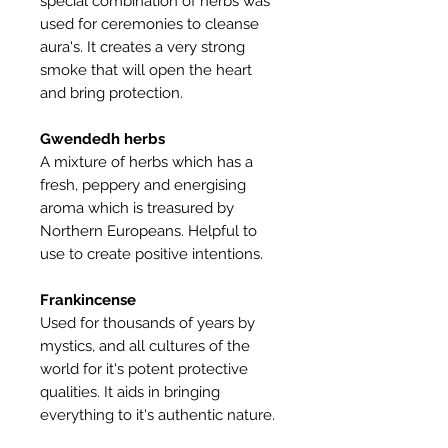
special combination of herbs was
used for ceremonies to cleanse
aura's. It creates a very strong
smoke that will open the heart
and bring protection.
Gwendedh herbs
A mixture of herbs which has a
fresh, peppery and energising
aroma which is treasured by
Northern Europeans. Helpful to
use to create positive intentions.
Frankincense
Used for thousands of years by
mystics, and all cultures of the
world for it's potent protective
qualities. It aids in bringing
everything to it's authentic nature.