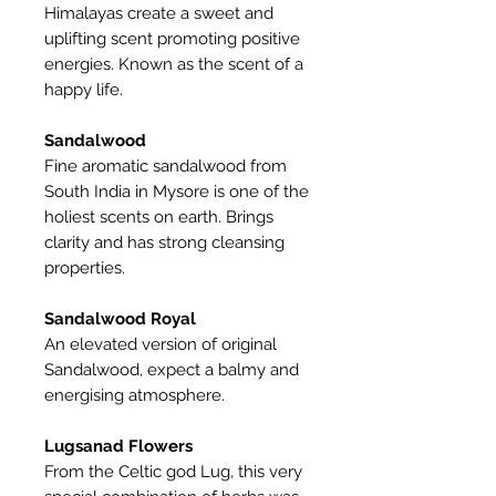
Himalayas create a sweet and
uplifting scent promoting positive
energies. Known as the scent of a
happy life.
Sandalwood
Fine aromatic sandalwood from
South India in Mysore is one of the
holiest scents on earth. Brings
clarity and has strong cleansing
properties.
Sandalwood Royal
An elevated version of original
Sandalwood, expect a balmy and
energising atmosphere.
Lugsanad Flowers
From the Celtic god Lug, this very