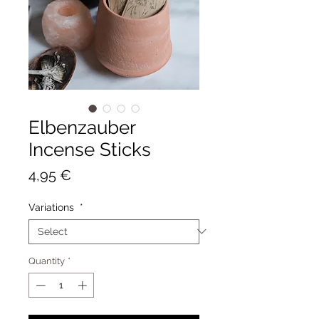
Elbenzauber
Incense Sticks
Price
4,95 €
Variations
*
Quantity
*