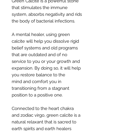
Green Calcite is a powerful stone
that stimulates the immune
system, absorbs negativity and rids
the body of bacterial infections.
A mental healer, using green
calcite will help you dissolve rigid
belief systems and old programs
that are outdated and of no
service to you or your growth and
expansion. By doing so, it will help
you restore balance to the
mind and comfort you in
transitioning from a stagnant
position to a positive one.
Connected to the heart chakra
and zodiac virgo, green calcite is a
natural relaxant that is sacred to
earth spirits and earth healers