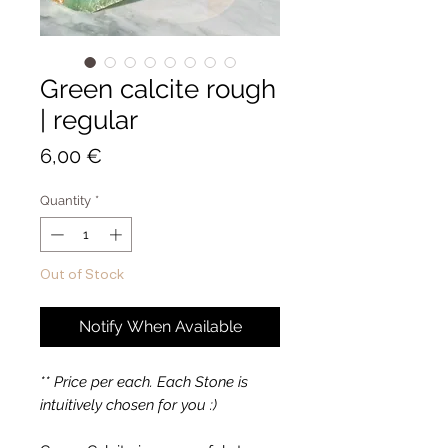
Green calcite rough
| regular
Price
6,00 €
Quantity
*
Out of Stock
Notify When Available
** Price per each. Each Stone is
intuitively chosen for you :)