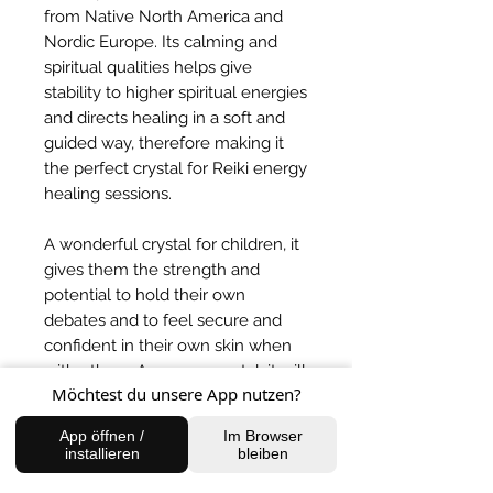
from Native North America and
Nordic Europe. Its calming and
spiritual qualities helps give
stability to higher spiritual energies
and directs healing in a soft and
guided way, therefore making it
the perfect crystal for Reiki energy
healing sessions.
A wonderful crystal for children, it
gives them the strength and
potential to hold their own
debates and to feel secure and
confident in their own skin when
with others. A money crystal, it will
Möchtest du unsere App nutzen?
attract fortune and abundance in a
loving and truthful way.
App öffnen /
Im Browser
installieren
bleiben
BACK TO SHOP