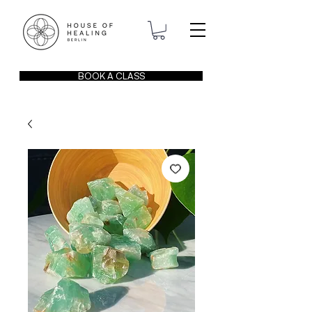
BOOK A CLASS