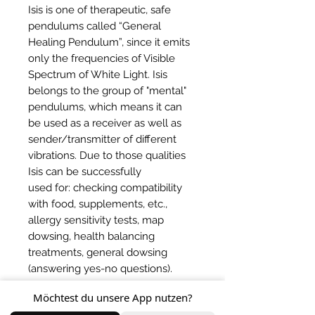
Isis is one of therapeutic, safe
pendulums called “General
Healing Pendulum”, since it emits
only the frequencies of Visible
Spectrum of White Light. Isis
belongs to the group of "mental"
pendulums, which means it can
be used as a receiver as well as
sender/transmitter of different
vibrations. Due to those qualities
Isis can be successfully
used for: checking compatibility
with food, supplements, etc.,
allergy sensitivity tests, map
dowsing, health balancing
treatments, general dowsing
(answering yes-no questions).
Möchtest du unsere App nutzen?