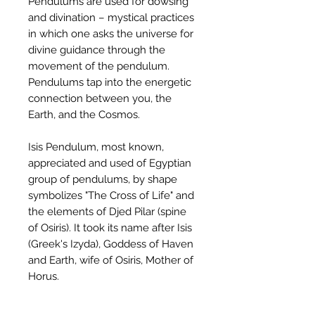
Pendulums are used for dowsing
and divination – mystical practices
in which one asks the universe for
divine guidance through the
movement of the pendulum.
Pendulums tap into the energetic
connection between you, the
Earth, and the Cosmos.
Isis Pendulum, most known,
appreciated and used of Egyptian
group of pendulums, by shape
symbolizes "The Cross of Life" and
the elements of Djed Pilar (spine
of Osiris). It took its name after Isis
(Greek's Izyda), Goddess of Haven
and Earth, wife of Osiris, Mother of
Horus.