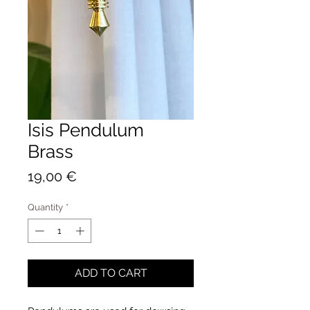
Isis Pendulum
Brass
Price
19,00 €
Quantity
*
ADD TO CART