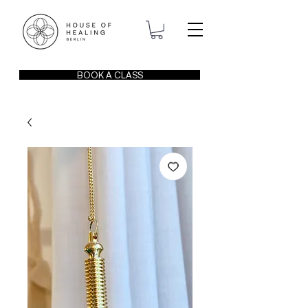
BOOK A CLASS