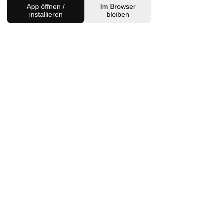
App öffnen /
Im Browser
installieren
bleiben
BACK TO SHOP
FIND US
Charlottenburg Studio
Englische Straße 21, 10587
charlottenburg@houseofhealingberlin.com
Prenzlauer Berg Studio
Dunckerstraße 70, 10437
prenzlauerberg@houseofhealingberlin.com
WANT TO HEAR FROM US?
Sign up for our newsletter!