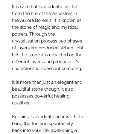
It is said that Labradorite first fell
from the fire of the ancestors in
the Aurora Borealis. It is known as
the stone of Magic and mystical
powers. Through the
crystallisation process two phases
of layers are produced. When light
hits the stone it is refracted on the
different layers and produces it's
characteristic iridescent colouring.
It is more than just an elegant and
beautiful stone though, it also
possesses powerful healing
qualities.
Keeping Labradorite near will help
bring the fun and spontaneity
back into your life, awakening a