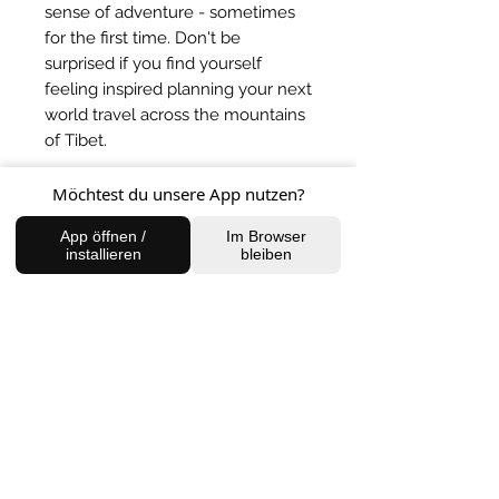
sense of adventure - sometimes
for the first time. Don't be
surprised if you find yourself
feeling inspired planning your next
world travel across the mountains
of Tibet.
Möchtest du unsere App nutzen?
BACK TO SHOP
App öffnen /
Im Browser
installieren
bleiben
FIND US
Charlottenburg Studio
Englische Straße 21, 10587
charlottenburg@houseofhealingberlin.com
Prenzlauer Berg Studio
Dunckerstraße 70, 10437