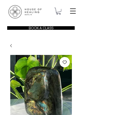
BOOK A CLASS