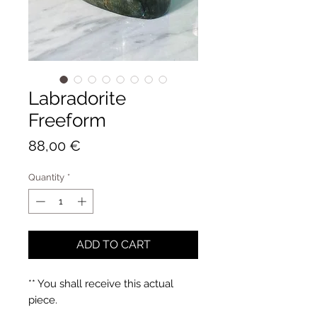
Labradorite
Freeform
Price
88,00 €
Quantity
*
ADD TO CART
** You shall receive this actual
piece.