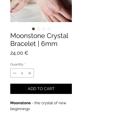
Moonstone Crystal
Bracelet | 6mm
Price
24,00 €
Quantity
*
ADD TO CART
Moonstone
- the crystal of new
beginnings