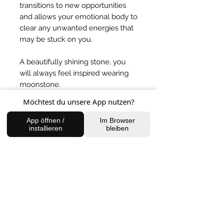
transitions to new opportunities
and allows your emotional body to
clear any unwanted energies that
may be stuck on you.
A beautifully shining stone, you
will always feel inspired wearing
moonstone.
Möchtest du unsere App nutzen?
BACK TO SHOP
App öffnen /
Im Browser
installieren
bleiben
FIND US
Charlottenburg Studio
Englische Straße 21, 10587
charlottenburg@houseofhealingberlin.com