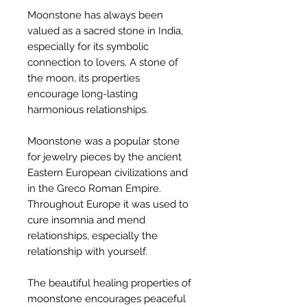
Moonstone has always been
valued as a sacred stone in India,
especially for its symbolic
connection to lovers. A stone of
the moon, its properties
encourage long-lasting
harmonious relationships.
Moonstone was a popular stone
for jewelry pieces by the ancient
Eastern European civilizations and
in the Greco Roman Empire.
Throughout Europe it was used to
cure insomnia and mend
relationships, especially the
relationship with yourself.
The beautiful healing properties of
moonstone encourages peaceful