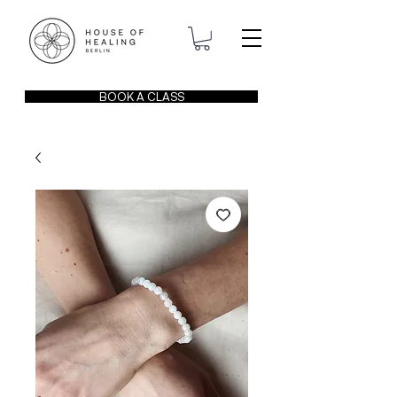
BOOK A CLASS