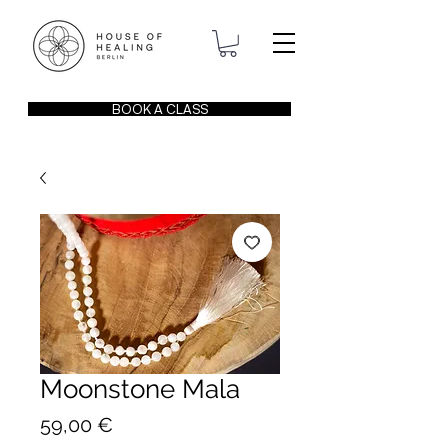
BOOK A CLASS
Moonstone Mala
Price
59,00 €