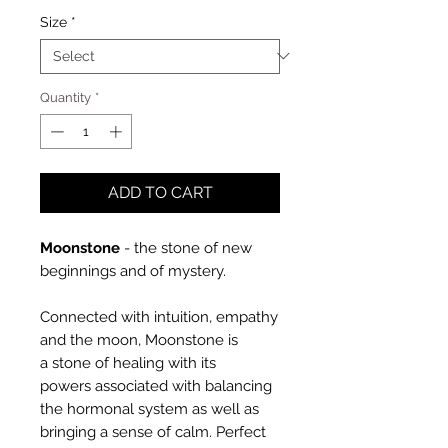
Size
*
Quantity
*
ADD TO CART
Moonstone
-
the stone of new
beginnings and of mystery.
Connected with intuition, empathy
and the moon, Moonstone is
a stone of healing with its
powers associated with balancing
the hormonal system as well as
bringing a sense of calm. Perfect