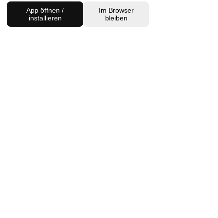
App öffnen /
Im Browser
installieren
bleiben
Charlottenburg Studio
Englische Straße 21, 10587
charlottenburg@houseofhealingberlin.com
Prenzlauer Berg Studio
Dunckerstraße 70, 10437
prenzlauerberg@houseofhealingberlin.com
WANT TO HEAR FROM US?
Sign up for our newsletter!
Join
IMPRINT