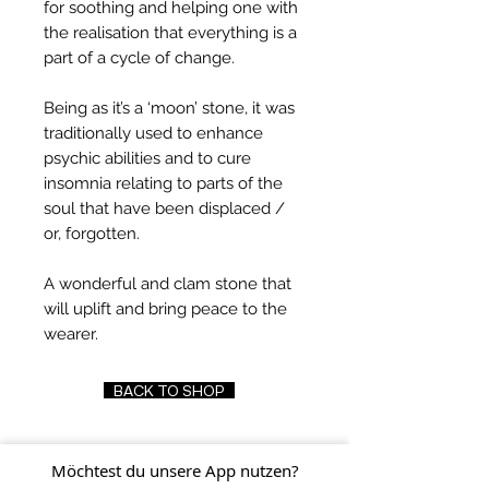
for soothing and helping one with
the realisation that everything is a
part of a cycle of change.
Being as it’s a ‘moon’ stone, it was
traditionally used to enhance
psychic abilities and to cure
insomnia relating to parts of the
soul that have been displaced /
or, forgotten.
A wonderful and clam stone that
will uplift and bring peace to the
wearer.
BACK TO SHOP
Möchtest du unsere App nutzen?
FIND US