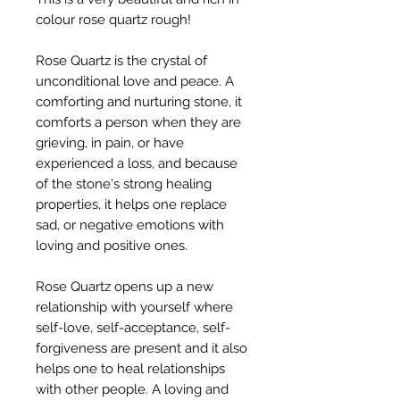
colour rose quartz rough!
Rose Quartz is the crystal of
unconditional love and peace. A
comforting and nurturing stone, it
comforts a person when they are
grieving, in pain, or have
experienced a loss, and because
of the stone's strong healing
properties, it helps one replace
sad, or negative emotions with
loving and positive ones.
Rose Quartz opens up a new
relationship with yourself where
self-love, self-acceptance, self-
forgiveness are present and it also
helps one to heal relationships
with other people. A loving and