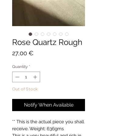
Rose Quartz Rough
Price
27,00 €
Quantity
*
Out of Stock
Notify When Available
** This is the actual piece you shall
receive. Weight: 636gms
This is a very beautiful and rich in