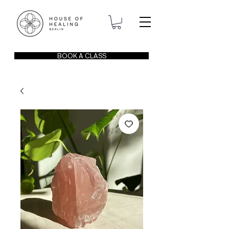
BOOK A CLASS