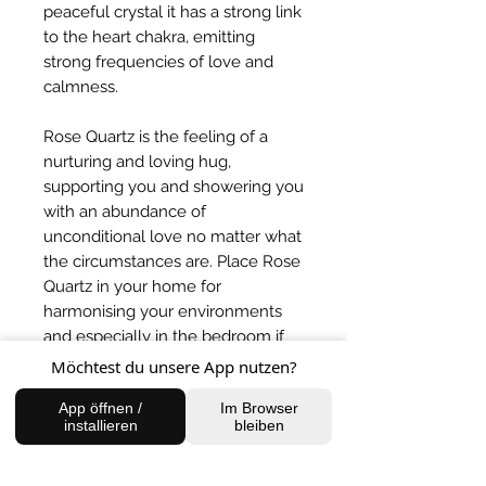
peaceful crystal it has a strong link
to the heart chakra, emitting
strong frequencies of love and
calmness.
Rose Quartz is the feeling of a
nurturing and loving hug,
supporting you and showering you
with an abundance of
unconditional love no matter what
the circumstances are. Place Rose
Quartz in your home for
harmonising your environments
and especially in the bedroom if
you are sharing with someone to
Möchtest du unsere App nutzen?
balance the energies.
App öffnen /
Im Browser
installieren
bleiben
BACK TO SHOP