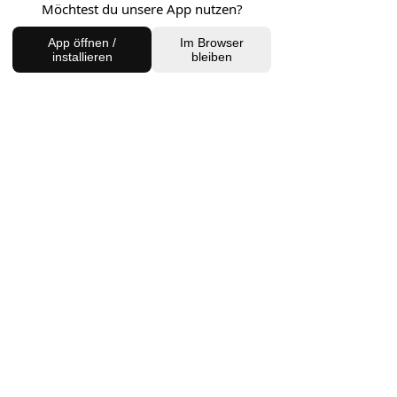
Möchtest du unsere App nutzen?
FIND US
App öffnen /
Im Browser
installieren
bleiben
Charlottenburg Studio
Englische Straße 21, 10587
charlottenburg@houseofhealingberlin.com
Prenzlauer Berg Studio
Dunckerstraße 70, 10437
prenzlauerberg@houseofhealingberlin.com
WANT TO HEAR FROM US?
Sign up for our newsletter!
Join