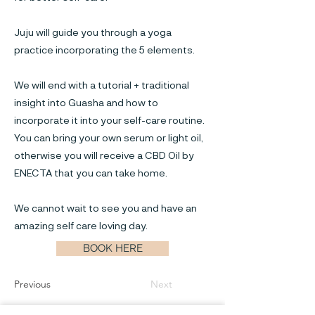
Juju will guide you through a yoga
practice incorporating the 5 elements.
We will end with a tutorial + traditional
insight into Guasha and how to
incorporate it into your self-care routine.
You can bring your own serum or light oil,
otherwise you will receive a CBD Oil by
ENECTA that you can take home.
We cannot wait to see you and have an
amazing self care loving day.
BOOK HERE
Previous
Next