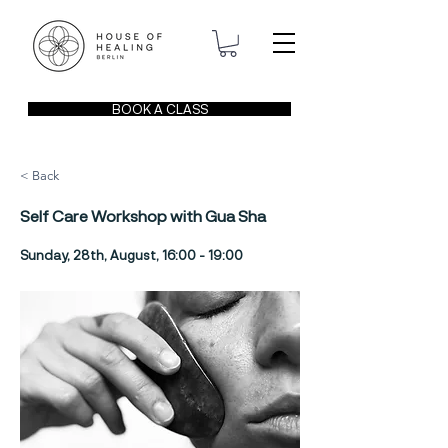
BOOK A CLASS
< Back
Self Care Workshop with Gua Sha
Sunday, 28th, August, 16:00 - 19:00