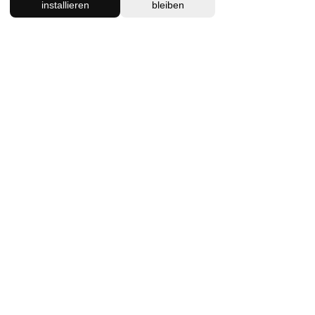
Massage 90min
installieren
bleiben
A combination of ancient
therapeutic Thai Massage
techniques and intuitive
bodywork.
Read More
1 hr 30 min
130
130 €
Euro
Book Now