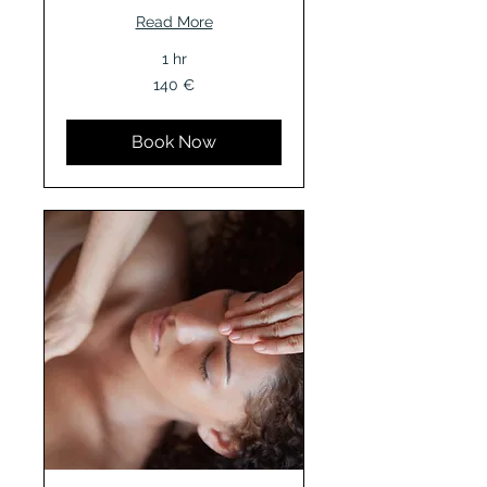
Read More
1 hr
140
140 €
Euro
Book Now