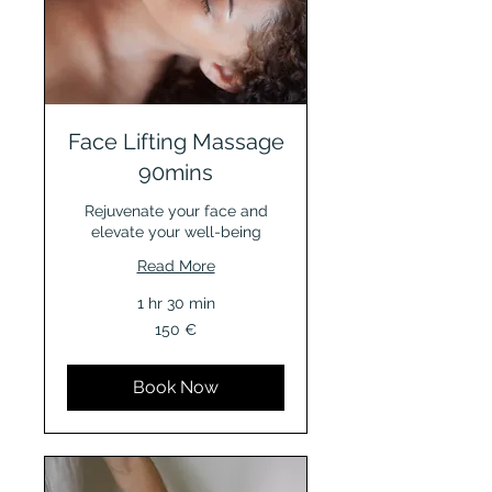
Face Lifting Massage
90mins
Rejuvenate your face and
elevate your well-being
Read More
1 hr 30 min
150
150 €
Euro
Book Now