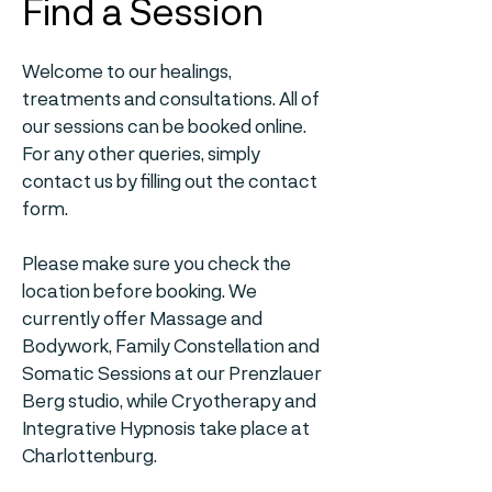
Find a Session
Welcome to our healings,
treatments and consultations. All of
our sessions can be booked online.
For any other queries, simply
contact us by filling out the contact
form.
Please make sure you check the
location before booking. We
currently offer Massage and
Bodywork, Family Constellation and
Somatic Sessions at our Prenzlauer
Berg studio, while Cryotherapy and
Integrative Hypnosis take place at
Charlottenburg.