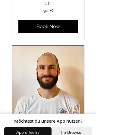
1 hr
90
90 €
Euro
Book Now
Möchtest du unsere App nutzen?
Intuitive Thai
App öffnen /
Im Browser