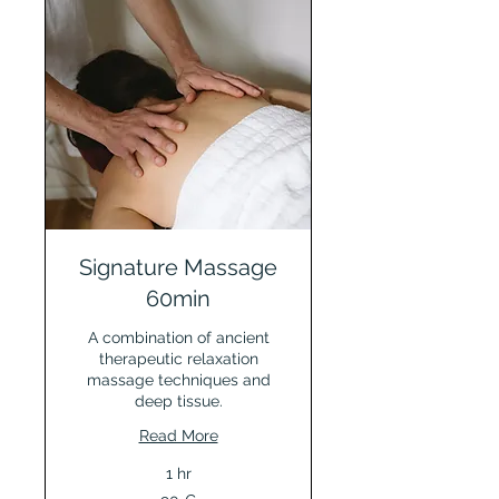
Signature Massage
60min
A combination of ancient
therapeutic relaxation
massage techniques and
deep tissue.
Read More
1 hr
90