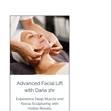
Advanced Facial Lift
with Daria 1hr
Experience Deep Muscle and
Fascia Sculpturing with
Visible Results