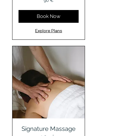
90 €
Euro
Book Now
Explore Plans
Signature Massage