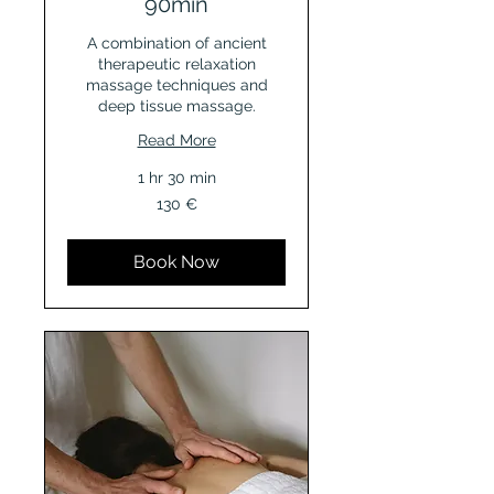
90min
A combination of ancient
therapeutic relaxation
massage techniques and
deep tissue massage.
Read More
1 hr 30 min
130
130 €
Euro
Book Now