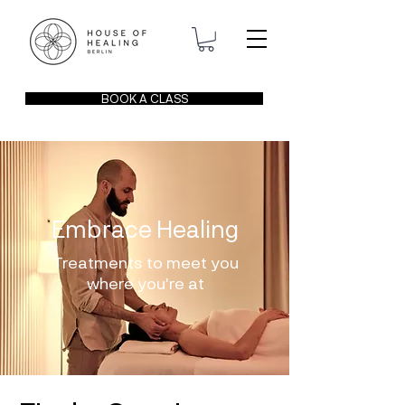
BOOK A CLASS
Embrace Healing
Treatments to meet you
where you're at