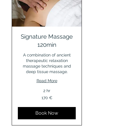
Signature Massage
120min
A combination of ancient
therapeutic relaxation
massage techniques and
deep tissue massage.
Read More
2 hr
170
170 €
Euro
Book Now