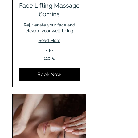
Face Lifting Massage
60mins
Rejuvenate your face and
elevate your well-being
Read More
1 hr
120
120 €
Euro
Book Now