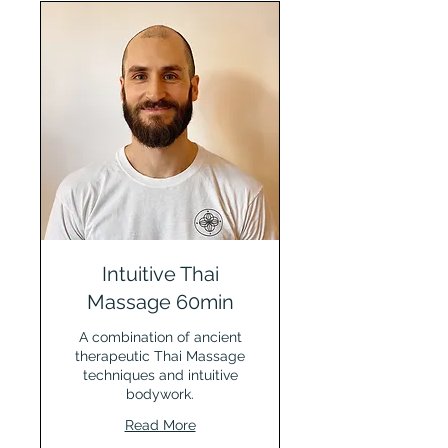
Intuitive Thai
Massage 60min
A combination of ancient
therapeutic Thai Massage
techniques and intuitive
bodywork.
Read More