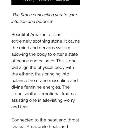
'The Stone connecting you to your
intuition and balance'
Beautiful Amazonite is an
extremely soothing stone. It calms
the mind and nervous system
allowing the body to enter a state
of peace and balance. This stone
will align the physical body with
the etheric, thus bringing into
balance the divine masculine and
divine feminine energies. The
stone soothes emotional trauma
assisting one in alleviating worry
and fear.
Connected to the heart and throat
chakra, Amazonite heals and