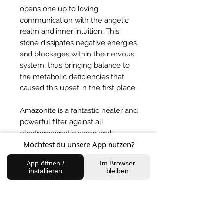
opens one up to loving
communication with the angelic
realm and inner intuition. This
stone dissipates negative energies
and blockages within the nervous
system, thus bringing balance to
the metabolic deficiencies that
caused this upset in the first place.
Amazonite is a fantastic healer and
powerful filter against all
electromagnetic smog and
Möchtest du unsere App nutzen?
pollution.
App öffnen /
Im Browser
BACK TO SHOP
installieren
bleiben
FIND US