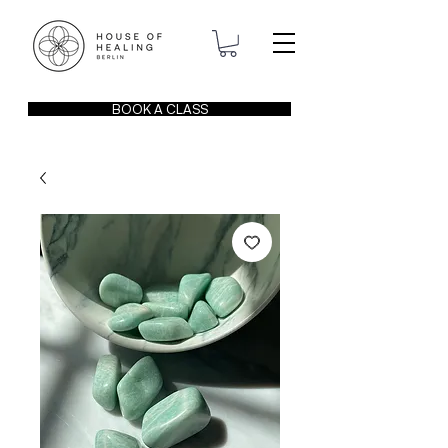
BOOK A CLASS