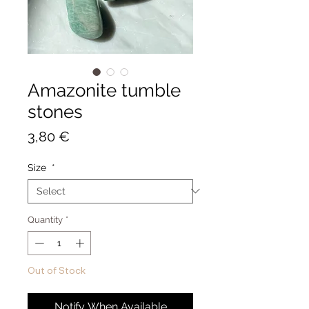
Amazonite tumble
stones
Price
3,80 €
Size
*
Quantity
*
Out of Stock
Notify When Available