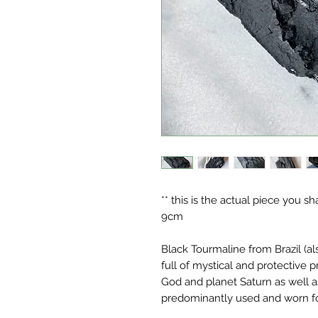
** this is the actual piece you s
9cm
Black Tourmaline from Brazil (a
full of mystical and protective 
God and planet Saturn as well as
predominantly used and worn for 