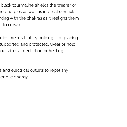
 black tourmaline shields the wearer or
e energies as well as internal conflicts.
rking with the chakras as it realigns them
t to crown.
rties means that by holding it, or placing
l supported and protected. Wear or hold
out after a meditation or healing
 and electrical outlets to repel any
gnetic energy.
FIND 
ANT TO HEAR FROM US?
gn up for our newsletter!
Charl