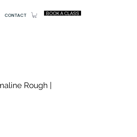
BOOK A CLASS
CONTACT
maline Rough |