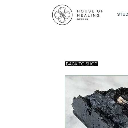
STUD
BACK TO SHOP