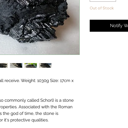
Out of Stock
Notify W
hall receive. Weight: 1030g Size: 17cm x
lso commonly called Schorl) is a stone
properties. Associated with the Roman
 the god of time, the stone is
it's protective qualities.