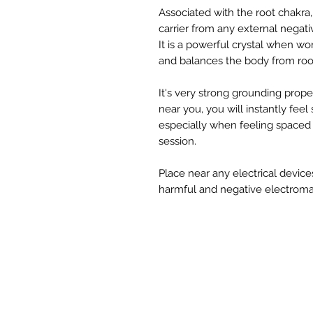
Associated with the root chakra,
carrier from any external negativ
It is a powerful crystal when wo
and balances the body from roo
It's very strong grounding prope
near you, you will instantly fee
especially when feeling spaced 
session.
Place near any electrical devices
harmful and negative electroma
W
STUDIOS
TRAININGS
Si