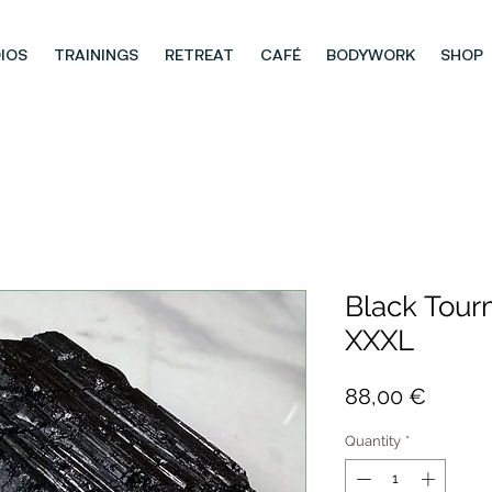
IOS
TRAININGS
RETREAT
CAFÉ
BODYWORK
SHOP
Black Tour
XXXL
Price
88,00 €
Quantity
*