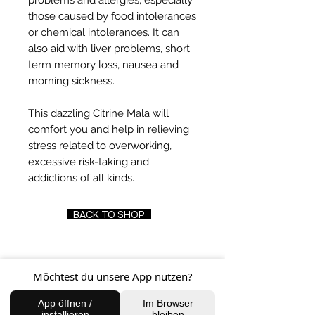
problems and allergies, especially
those caused by food intolerances
or chemical intolerances. It can
also aid with liver problems, short
term memory loss, nausea and
morning sickness.
This dazzling Citrine Mala will
comfort you and help in relieving
stress related to overworking,
excessive risk-taking and
addictions of all kinds.
BACK TO SHOP
Möchtest du unsere App nutzen?
FIND US
App öffnen /
Im Browser
Charlottenburg Studio
installieren
bleiben