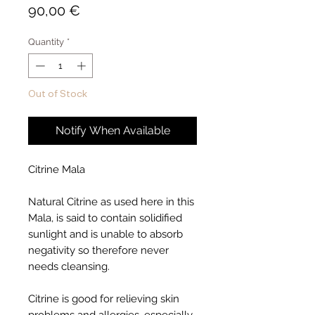
Price
90,00 €
Quantity
*
Out of Stock
Notify When Available
Citrine Mala
Natural Citrine as used here in this
Mala, is said to contain solidified
sunlight and is unable to absorb
negativity so therefore never
needs cleansing.
Citrine is good for relieving skin