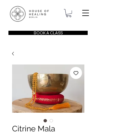
BOOK A CLASS
Citrine Mala