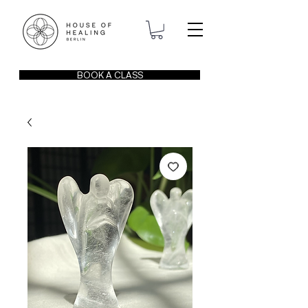
BOOK A CLASS