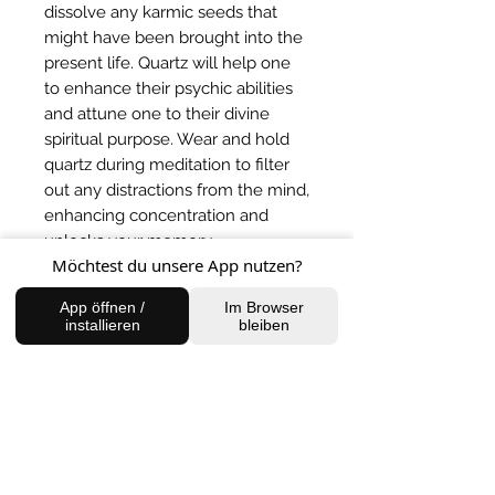
dissolve any karmic seeds that 
might have been brought into the 
present life. Quartz will help one 
to enhance their psychic abilities 
and attune one to their divine 
spiritual purpose. Wear and hold 
quartz during meditation to filter 
out any distractions from the mind, 
enhancing concentration and 
unlocks your memory.
Möchtest du unsere App nutzen?
BACK TO SHOP
App öffnen /
Im Browser
installieren
bleiben
FIND US
Charlottenburg Studio
Englische Straße 21, 10587