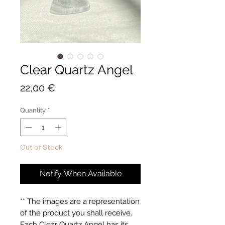
Clear Quartz Angel
Price
22,00 €
Quantity
*
Out of Stock
Notify When Available
** The images are a representation 
of the product you shall receive. 
Each Clear Quartz Angel has its 