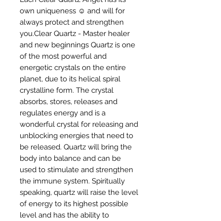
own uniqueness ☺️ and will for 
always protect and strengthen 
you.Clear Quartz - Master healer 
and new beginnings Quartz is one 
of the most powerful and 
energetic crystals on the entire 
planet, due to its helical spiral 
crystalline form. The crystal 
absorbs, stores, releases and 
regulates energy and is a 
wonderful crystal for releasing and 
unblocking energies that need to 
be released. Quartz will bring the 
body into balance and can be 
used to stimulate and strengthen 
the immune system. Spiritually 
speaking, quartz will raise the level 
of energy to its highest possible 
level and has the ability to 