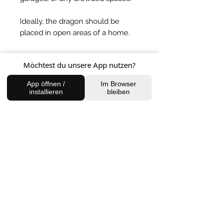
Ideally, the dragon should be
placed in open areas of a home.
BACK TO SHOP
Möchtest du unsere App nutzen?
App öffnen /
Im Browser
installieren
bleiben
FIND US
Charlottenburg Studio
Englische Straße 21, 10587
charlottenburg@houseofhealingberlin.com
Prenzlauer Berg Studio
Dunckerstraße 70, 10437
prenzlauerberg@houseofhealingberlin.com
WANT TO HEAR FROM US?