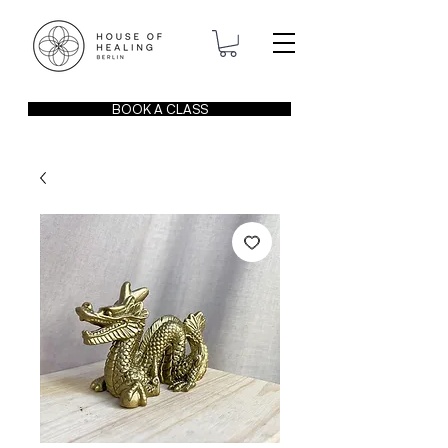
BOOK A CLASS