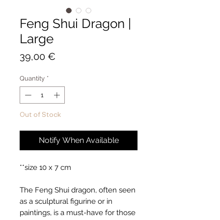
Feng Shui Dragon |
Large
Price
39,00 €
Quantity
*
Out of Stock
Notify When Available
**size 10 x 7 cm
The Feng Shui dragon, often seen
as a sculptural figurine or in
paintings, is a must-have for those