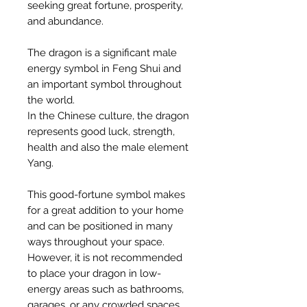
seeking great fortune, prosperity,
and abundance.
The dragon is a significant male
energy symbol in Feng Shui and
an important symbol throughout
the world.
In the Chinese culture, the dragon
represents good luck, strength,
health and also the male element
Yang.
This good-fortune symbol makes
for a great addition to your home
and can be positioned in many
ways throughout your space.
However, it is not recommended
to place your dragon in low-
energy areas such as bathrooms,
garages, or any crowded spaces.