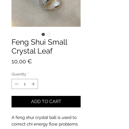
Feng Shui Small
Crystal Leaf
Price
10,00 €
Quantity
*
ADD TO CART
A feng shui crystal ball is used to
correct chi energy flow problems