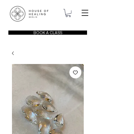
BOOK A CLASS