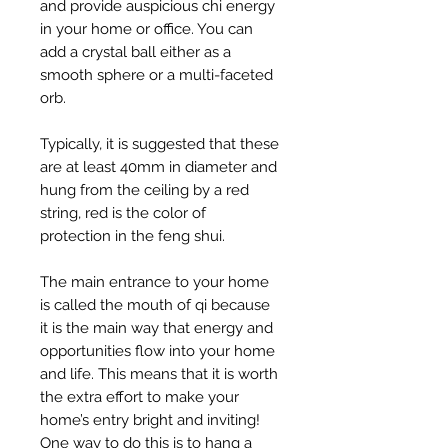
and provide auspicious chi energy
in your home or office. You can
add a crystal ball either as a
smooth sphere or a multi-faceted
orb.
Typically, it is suggested that these
are at least 40mm in diameter and
hung from the ceiling by a red
string, red is the color of
protection in the feng shui.
The main entrance to your home
is called the mouth of qi because
it is the main way that energy and
opportunities flow into your home
and life. This means that it is worth
the extra effort to make your
home’s entry bright and inviting!
One way to do this is to hang a