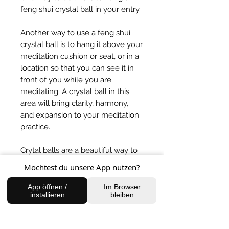
feng shui crystal ball in your entry.
Another way to use a feng shui
crystal ball is to hang it above your
meditation cushion or seat, or in a
location so that you can see it in
front of you while you are
meditating. A crystal ball in this
area will bring clarity, harmony,
and expansion to your meditation
practice.
Crytal balls are a beautiful way to
bring wellbeing to your home
Möchtest du unsere App nutzen?
space or work area.
App öffnen /
Im Browser
installieren
bleiben
BACK TO SHOP