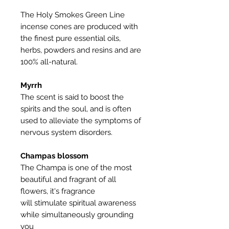
The Holy Smokes Green Line
incense cones are produced with
the finest pure essential oils,
herbs, powders and resins and are
100% all-natural.
Myrrh
The scent is said to boost the
spirits and the soul, and is often
used to alleviate the symptoms of
nervous system disorders.
Champas blossom
The Champa is one of the most
beautiful and fragrant of all
flowers, it's fragrance
will stimulate spiritual awareness
while simultaneously grounding
you