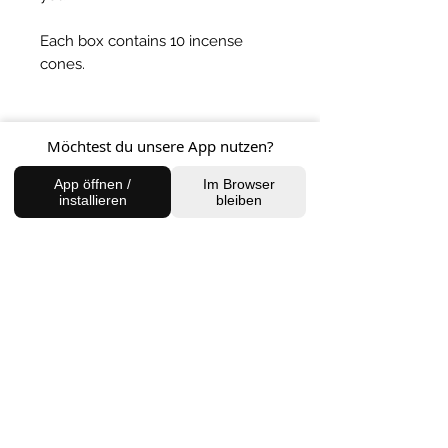
Each box contains 10 incense
cones.
BACK TO SHOP
Möchtest du unsere App nutzen?
App öffnen /
Im Browser
installieren
bleiben
FIND US
Charlottenburg Studio
Englische Straße 21, 10587
charlottenburg@houseofhealingberlin.com
Prenzlauer Berg Studio
Dunckerstraße 70, 10437
prenzlauerberg@houseofhealingberlin.com