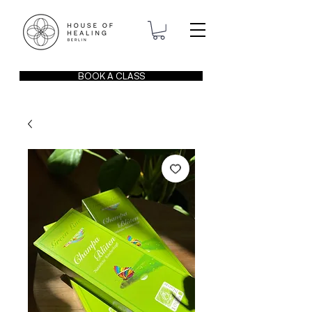
BOOK A CLASS