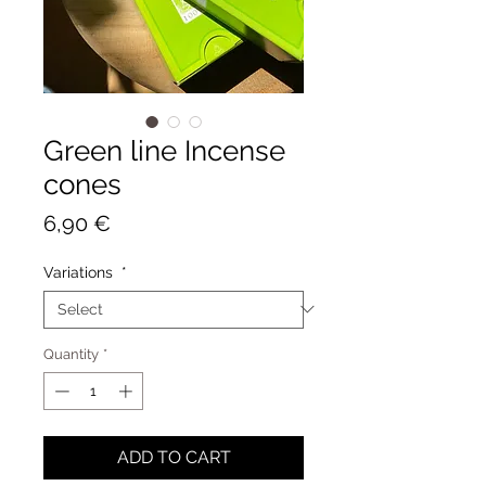
Green line Incense
cones
Price
6,90 €
Variations
*
Quantity
*
ADD TO CART