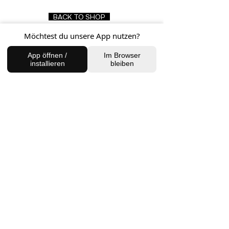
BACK TO SHOP
Möchtest du unsere App nutzen?
App öffnen /
Im Browser
FIND US
installieren
bleiben
Charlottenburg Studio
Englische Straße 21, 10587
charlottenburg@houseofhealingberlin.com
Prenzlauer Berg Studio
Dunckerstraße 70, 10437
prenzlauerberg@houseofhealingberlin.com
WANT TO HEAR FROM US?
Sign up for our newsletter!