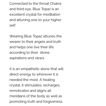
Connected to the throat Chakra
and third eye, Blue Topaz is an
excellent crystal for meditation
and attuning one to your higher
self.
Wearing Blue Topaz attunes the
wearer to their angels and truth
and helps one live their life
according to their divine
aspirations and views.
It is an empathetic stone that will
direct energy to wherever it is
needed the most. A healing
crystal, it stimulates, recharges,
remotivates and aligns all
meridians of the body as well as
promoting truth and forgiveness.