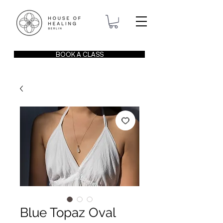
BOOK A CLASS
Blue Topaz Oval