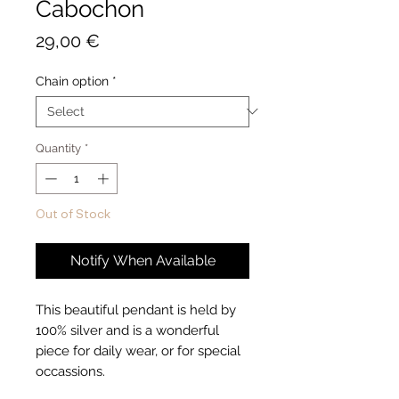
Cabochon
Price
29,00 €
Chain option
*
Quantity
*
Out of Stock
Notify When Available
This beautiful pendant is held by
100% silver and is a wonderful
piece for daily wear, or for special
occassions.