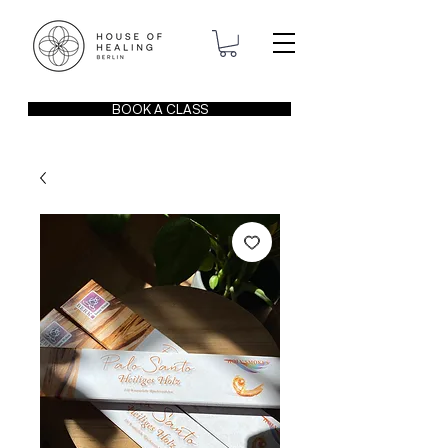
BOOK A CLASS