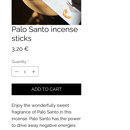
Palo Santo incense
sticks
Price
3,20 €
Quantity
*
ADD TO CART
Enjoy the wonderfully sweet
fragrance of Palo Santo in this
incense. Palo Santo has the power
to drive away negative energies