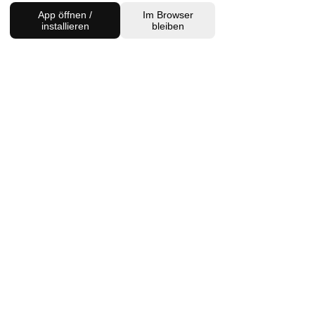
App öffnen /
Im Browser
installieren
bleiben
Charlottenburg Studio
Englische Straße 21, 10587
charlottenburg@houseofhealingberlin.com
Prenzlauer Berg Studio
Dunckerstraße 70, 10437
prenzlauerberg@houseofhealingberlin.com
WANT TO HEAR FROM US?
Sign up for our newsletter!
Join
IMPRINT