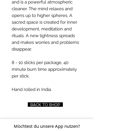
and is a powerful atmospheric
cleaner. The mind relaxes and
opens up to higher spheres. A
sacred space is created for inner
development, meditation and
rituals. A new lightness spreads
and makes worries and problems
disappear.
8 - 10 sticks per package, 40
minute burn time approximately
per stick.
Hand rolled in India.
BACK TO SHOP
Möchtest du unsere App nutzen?
FIND US