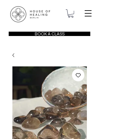
BOOK A CLASS