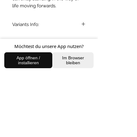
life moving forwards.
Variants Info:
Variants one-four: 50-100gms
Variant five: 167gms
BACK TO SHOP
Möchtest du unsere App nutzen?
App öffnen /
Im Browser
installieren
bleiben
FIND US
Charlottenburg Studio
Englische Straße 21, 10587
charlottenburg@houseofhealingberlin.com
Prenzlauer Berg Studio
Dunckerstraße 70, 10437
prenzlauerberg@houseofhealingberlin.com