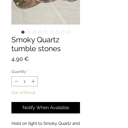
Smoky Quartz
tumble stones
Price
4,90 €
Quantity
*
Out of Stock
Notify When Available
Hold on tight to Smoky Quartz and