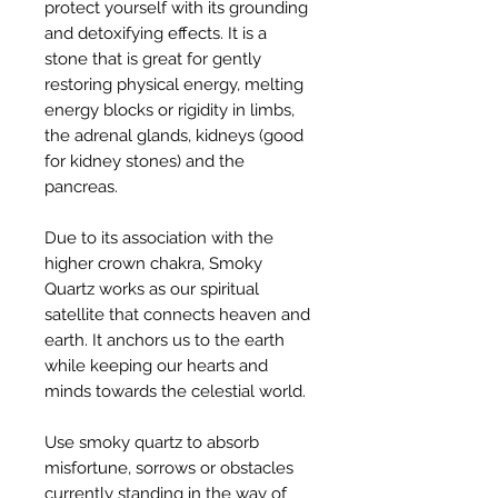
protect yourself with its grounding
and detoxifying effects. It is a
stone that is great for gently
restoring physical energy, melting
energy blocks or rigidity in limbs,
the adrenal glands, kidneys (good
for kidney stones) and the
pancreas.
Due to its association with the
higher crown chakra, Smoky
Quartz works as our spiritual
satellite that connects heaven and
earth. It anchors us to the earth
while keeping our hearts and
minds towards the celestial world.
Use smoky quartz to absorb
misfortune, sorrows or obstacles
currently standing in the way of