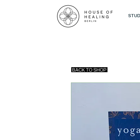
STUD
BACK TO SHOP