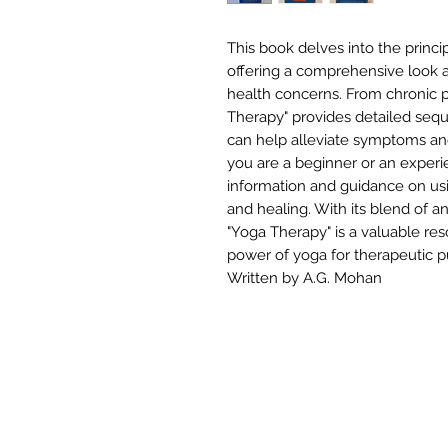
This book delves into the princi
offering a comprehensive look a
health concerns. From chronic p
Therapy" provides detailed seq
can help alleviate symptoms an
you are a beginner or an experie
information and guidance on usi
and healing. With its blend of 
"Yoga Therapy" is a valuable re
power of yoga for therapeutic p
Written by A.G. Mohan
W
STUDIOS
TRAININGS
Si