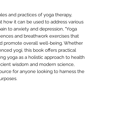
ples and practices of yoga therapy,
t how it can be used to address various
ain to anxiety and depression, "Yoga
uences and breathwork exercises that
d promote overall well-being. Whether
nced yogi, this book offers practical
ng yoga as a holistic approach to health
ancient wisdom and modern science,
source for anyone looking to harness the
urposes.
FIND 
ANT TO HEAR FROM US?
gn up for our newsletter!