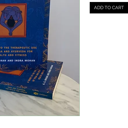
ADD TO CART