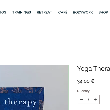
IOS
TRAININGS
RETREAT
CAFÉ
BODYWORK
SHOP
Yoga Ther
Price
34,00 €
Quantity
*