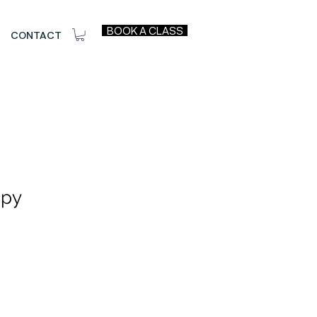
BOOK A CLASS
CONTACT
apy