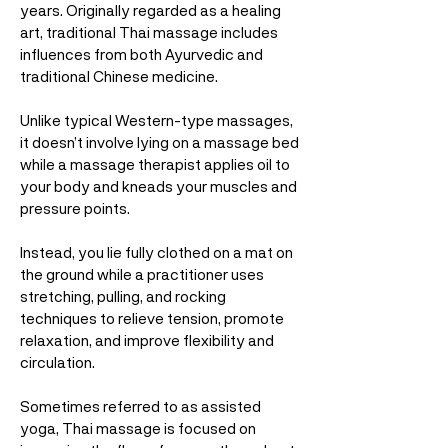
years. Originally regarded as a healing
art, traditional Thai massage includes
influences from both Ayurvedic and
traditional Chinese medicine.
Unlike typical Western-type massages,
it doesn’t involve lying on a massage bed
while a massage therapist applies oil to
your body and kneads your muscles and
pressure points.
Instead, you lie fully clothed on a mat on
the ground while a practitioner uses
stretching, pulling, and rocking
techniques to relieve tension, promote
relaxation, and improve flexibility and
circulation.
Sometimes referred to as assisted
yoga, Thai massage is focused on