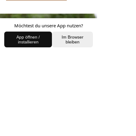
Möchtest du unsere App nutzen?
App öffnen /
Im Browser
installieren
bleiben
FIND US
Charlottenburg Studio
Englische Straße 21, 10587
charlottenburg@houseofhealingberlin.com