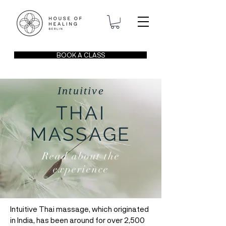
BOOK A CLASS
Intuitive
THAI
MASSAGE
Read about the
experience
Intuitive Thai massage, which originated
in India, has been around for over 2,500