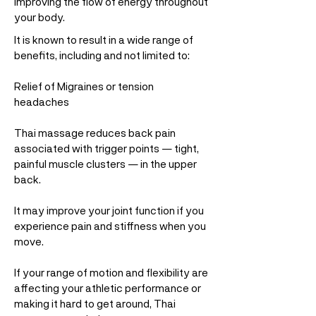
improving the flow of energy throughout
your body.
It is known to result in a wide range of
benefits, including and not limited to:
Relief of Migraines or tension
headaches
Thai massage reduces back pain
associated with trigger points — tight,
painful muscle clusters — in the upper
back.
It may improve your joint function if you
experience pain and stiffness when you
move.
If your range of motion and flexibility are
affecting your athletic performance or
making it hard to get around, Thai