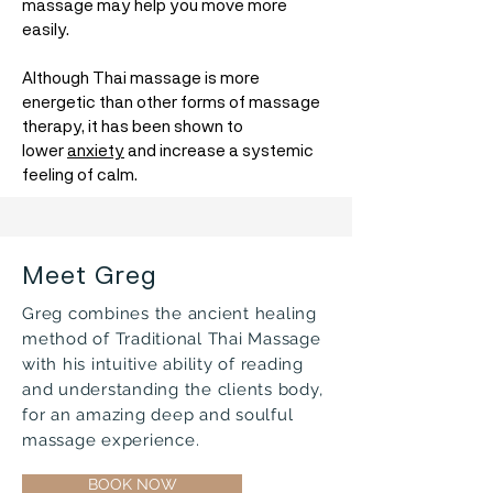
massage may help you move more
easily.
Although Thai massage is more
energetic than other forms of massage
therapy, it has been shown to
lower
anxiety
and increase a systemic
feeling of calm.
Meet Greg
Greg combines the ancient healing
method of Traditional Thai Massage
with his intuitive ability of reading
and understanding the clients body,
for an amazing deep and soulful
massage experience.
BOOK NOW