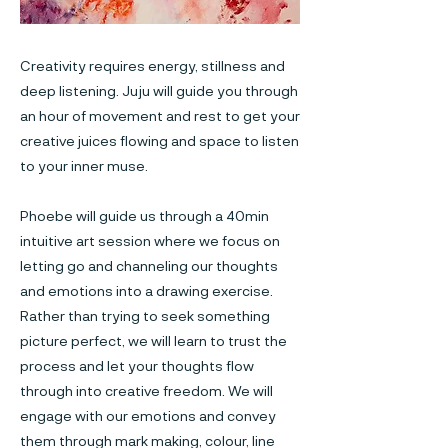
Creativity requires energy, stillness and
deep listening. Juju will guide you through
an hour of movement and rest to get your
creative juices flowing and space to listen
to your inner muse.
Phoebe will guide us through a 40min
intuitive art session where we focus on
letting go and channeling our thoughts
and emotions into a drawing exercise.
Rather than trying to seek something
picture perfect, we will learn to trust the
process and let your thoughts flow
through into creative freedom. We will
engage with our emotions and convey
them through mark making, colour, line