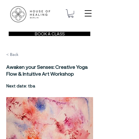
BOOK A CLASS
< Back
Awaken your Senses: Creative Yoga
Flow & Intuitive Art Workshop
Next date: tba