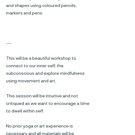
and shapes using coloured pencils,
markers and pens.
---
This will be a beautiful workshop to
connect to our inner self, the
subconscious and explore mindfulness
using movement and art.
This session will be intuitive and not
critiqued as we want to encourage a time
to dwell within self.
No prior yoga or art experience is
necessary and all materials will be