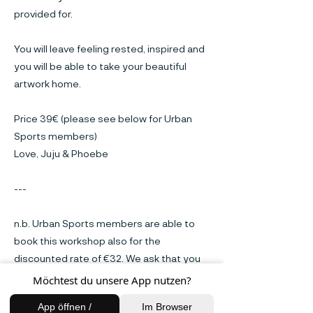
provided for.
You will leave feeling rested, inspired and
you will be able to take your beautiful
artwork home.
Price 39€ (please see below for Urban
Sports members)
Love, Juju & Phoebe
---
n.b. Urban Sports members are able to
book this workshop also for the
discounted rate of €32. We ask that you
pay this amount when arriving on the
Möchtest du unsere App nutzen?
workshop day.
App öffnen /
Im Browser