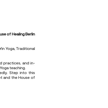
use of Healing Berlin
Yin Yoga, Traditional
d practices, and in-
 Yoga teaching.
dly. Step into this
iet and the House of