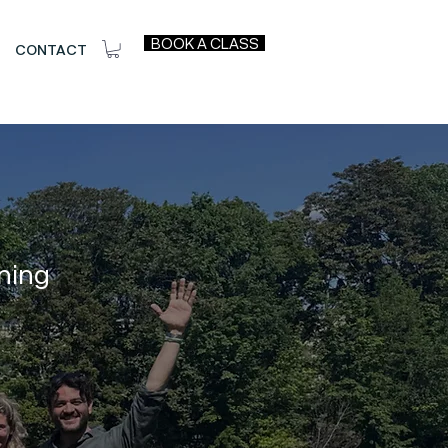
BOOK A CLASS
CONTACT
ning