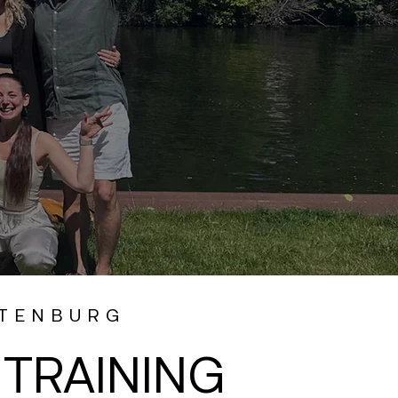
TTENBURG
TRAINING