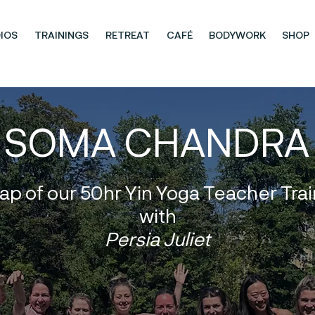
IOS
TRAININGS
RETREAT
CAFÉ
BODYWORK
SHOP
SOMA CHANDRA
ap of our 50hr Yin Yoga Teacher Trai
with
Persia Juliet