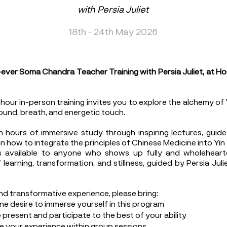
with Persia Juliet
18th - 24th May 2026
t-ever Soma Chandra Teacher Training with Persia Juliet, at Ho
our in-person training invites you to explore the alchemy of 
ound, breath, and energetic touch.
 hours of immersive study through inspiring lectures, guide
n how to integrate the principles of Chinese Medicine into Yin
s available to anyone who shows up fully and wholehearte
learning, transformation, and stillness, guided by Persia Jul
and transformative experience, please bring:
ne desire to immerse yourself in this program
present and participate to the best of your ability
re your experience within group sessions