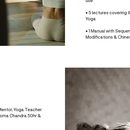
use
• 5 lectures covering t
Yoga
• 1 Manual with Seque
Modifications & Chine
 Mentor, Yoga Teacher
 Soma Chandra 50hr &