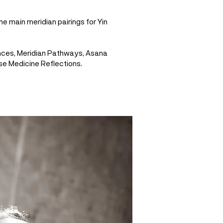
he main meridian pairings for Yin
nces, Meridian Pathways, Asana
se Medicine Reflections.