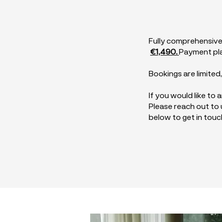
Fully comprehensive
€1,490.
Payment pla
Bookings are limited
If you would like to
Please reach out to u
below to get in touc