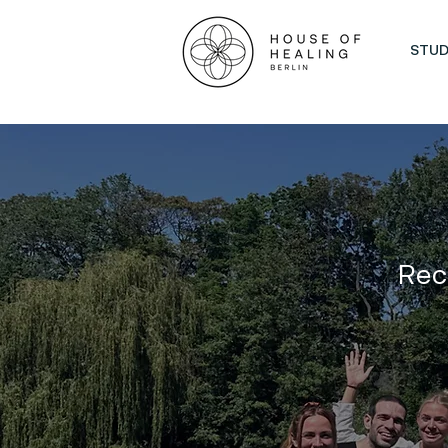
STUD
Rec