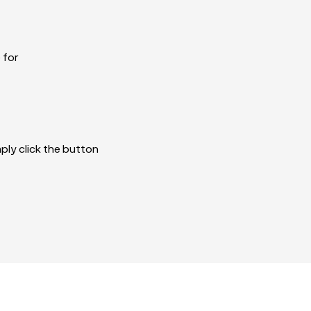
 for
imply click the button