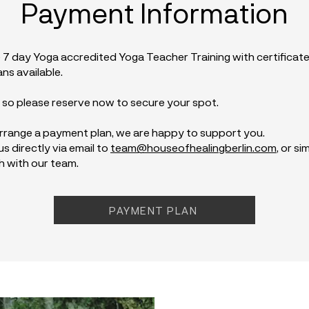
Payment Information
 7 day Yoga accredited Yoga Teacher Training with certificate
ns available.
, so please reserve now to secure your spot.
 arrange a payment plan, we are happy to support you.
s directly via email to
team@houseofhealingberlin.com
, or s
h with our team.
PAYMENT PLAN