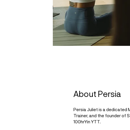
About Persia
Persia Juliet is a dedicated
Trainer, and the founder of
100hrYin YTT.