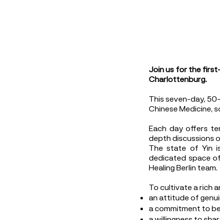
Join us for the firs
Charlottenburg.
This seven-day, 50-h
Chinese Medicine, s
Each day offers ten
depth discussions o
The state of Yin i
dedicated space of 
Healing Berlin team.
To cultivate a rich 
an attitude of genui
a commitment to be 
a willingness to sha