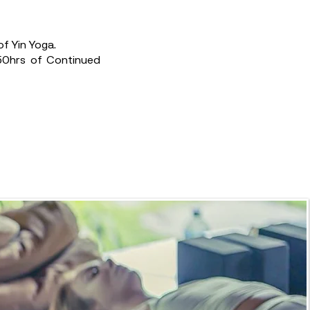
f Yin Yoga.
 50hrs of Continued