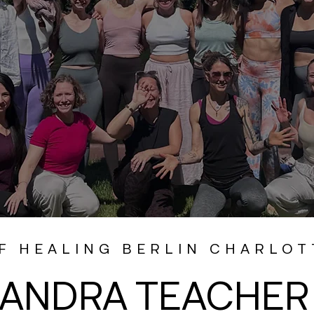
F HEALING BERLIN CHARLO
ANDRA TEACHER 