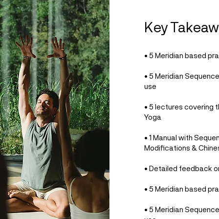
Key Takeaw
• 5 Meridian based pra
• 5 Meridian Sequenc
use
• 5 lectures covering t
Yoga
• 1 Manual with Seque
Modifications & Chine
• Detailed feedback o
• 5 Meridian based pra
• 5 Meridian Sequenc