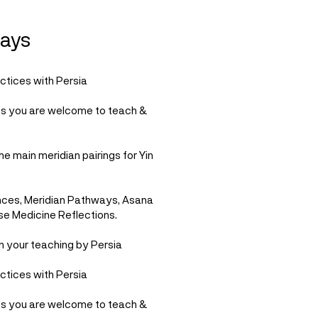
ays
ctices with Persia
es you are welcome to teach &
he main meridian pairings for Yin
nces, Meridian Pathways, Asana
se Medicine Reflections.
n your teaching by Persia
ctices with Persia
es you are welcome to teach &