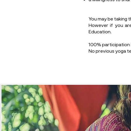
You may be taking t
However if you are
Education.
100% participation i
No previous yoga te