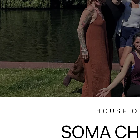
HOUSE O
SOMA CH