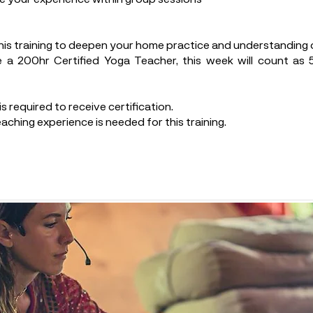
his training to deepen your home practice and understanding o
 a 200hr Certified Yoga Teacher, this week will count as
s required to receive certification.
aching experience is needed for this training.