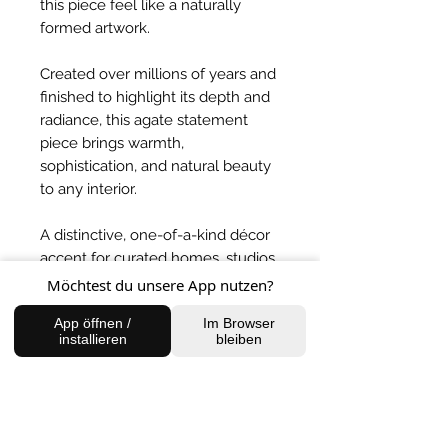
this piece feel like a naturally
formed artwork.
Created over millions of years and
finished to highlight its depth and
radiance, this agate statement
piece brings warmth,
sophistication, and natural beauty
to any interior.
A distinctive, one-of-a-kind décor
accent for curated homes, studios,
and elegant spaces.
Möchtest du unsere App nutzen?
App öffnen /
Im Browser
BACK TO SHOP
installieren
bleiben
FIND US