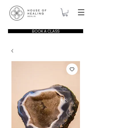
BOOK A CLASS