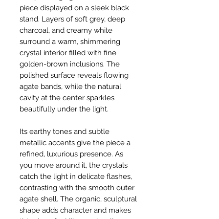
piece displayed on a sleek black
stand. Layers of soft grey, deep
charcoal, and creamy white
surround a warm, shimmering
crystal interior filled with fine
golden-brown inclusions. The
polished surface reveals flowing
agate bands, while the natural
cavity at the center sparkles
beautifully under the light.
Its earthy tones and subtle
metallic accents give the piece a
refined, luxurious presence. As
you move around it, the crystals
catch the light in delicate flashes,
contrasting with the smooth outer
agate shell. The organic, sculptural
shape adds character and makes