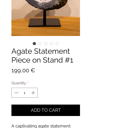
Agate Statement
Piece on Stand #1
Price
199,00 €
Quantity
*
ADD TO CART
A captivating agate statement