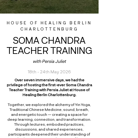
HOUSE OF HEALING BERLIN
CHARLOTTENBURG
SOMA CHANDRA
TEACHER TRAINING
with Persia Juliet
18th - 24th May 2026
Over seven immersive days, we had the
privilege of hosting the first-ever Soma Chandra
Teacher Training with Persia Juliet at House of
Healing Berlin Charlottenburg.
Together, we explored the alchemy of Yin Yoga,
Traditional Chinese Medicine, sound, breath,
and energetic touch — creating a space for
deep learning, connection, and transformation.
Through lectures, embodied practices,
discussions, and shared experiences,
participants deepened their understanding of