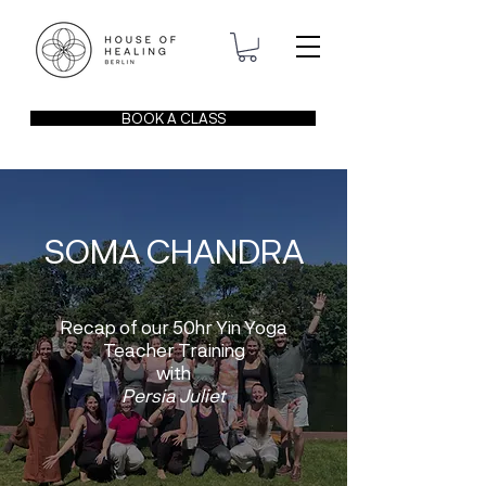
BOOK A CLASS
SOMA CHANDRA
Recap of our 50hr Yin Yoga
Teacher Training
with
Persia Juliet