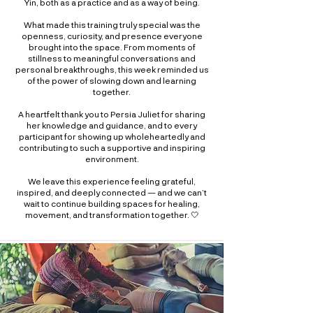
Yin, both as a practice and as a way of being.
What made this training truly special was the
openness, curiosity, and presence everyone
brought into the space. From moments of
stillness to meaningful conversations and
personal breakthroughs, this week reminded us
of the power of slowing down and learning
together.
A heartfelt thank you to Persia Juliet for sharing
her knowledge and guidance, and to every
participant for showing up wholeheartedly and
contributing to such a supportive and inspiring
environment.
We leave this experience feeling grateful,
inspired, and deeply connected — and we can’t
wait to continue building spaces for healing,
movement, and transformation together. 🤍