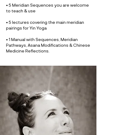
• 5 Meridian Sequences you are welcome
to teach & use
• 5 lectures covering the main meridian
pairings for Yin Yoga
• 1 Manual with Sequences, Meridian
Pathways, Asana Modifications & Chinese
Medicine Reflections.