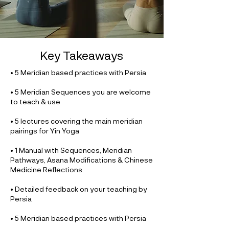
Key Takeaways
• 5 Meridian based practices with Persia
• 5 Meridian Sequences you are welcome
to teach & use
• 5 lectures covering the main meridian
pairings for Yin Yoga
• 1 Manual with Sequences, Meridian
Pathways, Asana Modifications & Chinese
Medicine Reflections.
• Detailed feedback on your teaching by
Persia
• 5 Meridian based practices with Persia