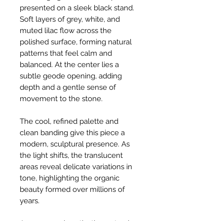
presented on a sleek black stand.
Soft layers of grey, white, and
muted lilac flow across the
polished surface, forming natural
patterns that feel calm and
balanced. At the center lies a
subtle geode opening, adding
depth and a gentle sense of
movement to the stone.
The cool, refined palette and
clean banding give this piece a
modern, sculptural presence. As
the light shifts, the translucent
areas reveal delicate variations in
tone, highlighting the organic
beauty formed over millions of
years.