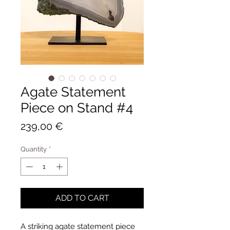
Agate Statement
Piece on Stand #4
Price
239,00 €
Quantity
*
ADD TO CART
A striking agate statement piece