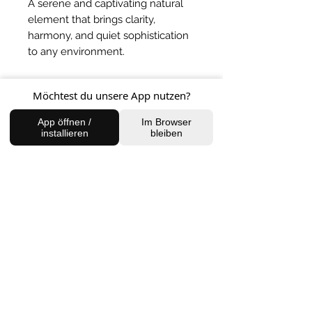
A serene and captivating natural
element that brings clarity,
harmony, and quiet sophistication
to any environment.
BACK TO SHOP
Möchtest du unsere App nutzen?
App öffnen /
Im Browser
installieren
bleiben
FIND US
Charlottenburg Studio
Englische Straße 21, 10587
charlottenburg@houseofhealingberlin.com
Prenzlauer Berg Studio
Dunckerstraße 70, 10437
prenzlauerberg@houseofhealingberlin.com
WANT TO HEAR FROM US?