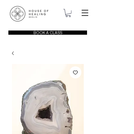
BOOK A CLASS