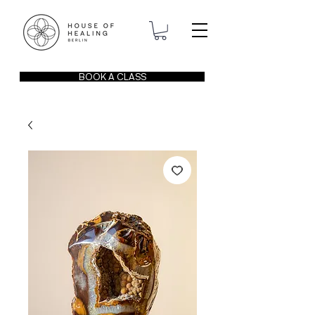
BOOK A CLASS