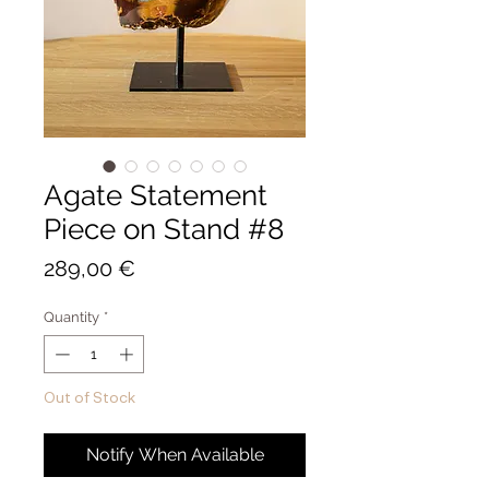
Agate Statement
Piece on Stand #8
Price
289,00 €
Quantity
*
Out of Stock
Notify When Available