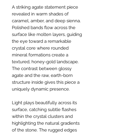
A striking agate statement piece
revealed in warm shades of
caramel, amber, and deep sienna.
Polished bands flow across the
surface like molten layers, guiding
the eye toward a remarkable
crystal core where rounded
mineral formations create a
textured, honey-gold landscape.
The contrast between glossy
agate and the raw, earth-born
structure inside gives this piece a
uniquely dynamic presence.
Light plays beautifully across its
surface, catching subtle flashes
within the crystal clusters and
highlighting the natural gradients
of the stone. The rugged edges