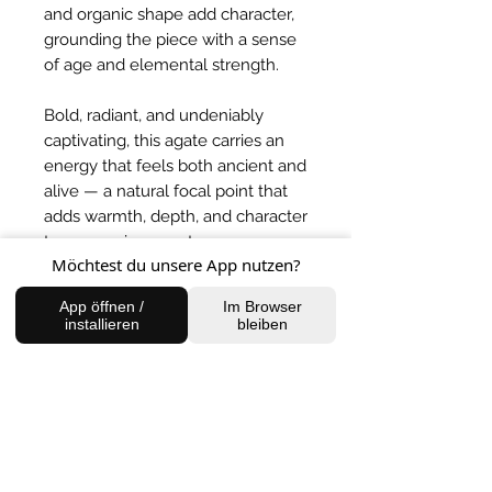
and organic shape add character,
grounding the piece with a sense
of age and elemental strength.
Bold, radiant, and undeniably
captivating, this agate carries an
energy that feels both ancient and
alive — a natural focal point that
adds warmth, depth, and character
to any environment.
Möchtest du unsere App nutzen?
BACK TO SHOP
App öffnen /
Im Browser
installieren
bleiben
FIND US
Charlottenburg Studio
Englische Straße 21, 10587