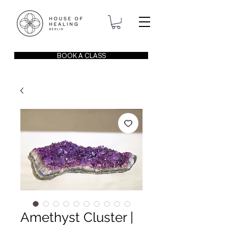
BOOK A CLASS
Amethyst Cluster |