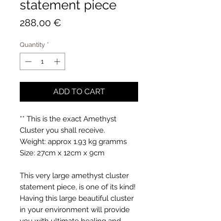
statement piece
Price
288,00 €
Quantity
*
ADD TO CART
** This is the exact Amethyst
Cluster you shall receive.
Weight: approx 1.93 kg gramms
Size: 27cm x 12cm x 9cm
This very large amethyst cluster
statement piece, is one of its kind!
Having this large beautiful cluster
in your environment will provide