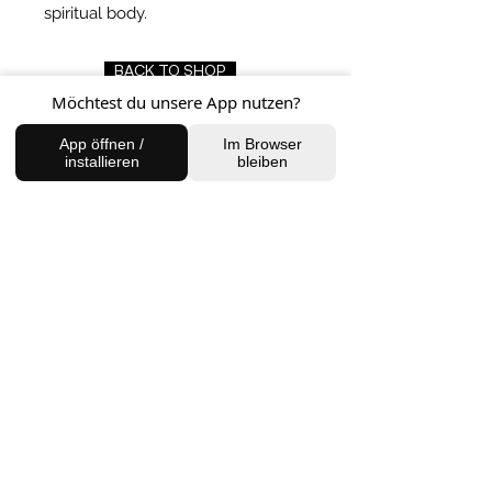
spiritual body.
BACK TO SHOP
Möchtest du unsere App nutzen?
App öffnen /
Im Browser
installieren
bleiben
FIND US
Charlottenburg Studio
Englische Straße 21, 10587
charlottenburg@houseofhealingberlin.com
Prenzlauer Berg Studio
Dunckerstraße 70, 10437
prenzlauerberg@houseofhealingberlin.com
WANT TO HEAR FROM US?
Sign up for our newsletter!