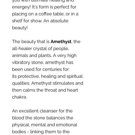
you with ultimate healing and
energey! It's form is perfect for
placing on a coffee table, or in a
shelf for show. An absolute
beauty!
The beauty that is
Amethyst
, the
all-healer crystal of people,
animals and plants. A very high
vibratory stone, amethyst has
been used for centuries for
its protective, healing and spiritual
qualities. Amethyst stimulates and
then calms the throat and heart
chakra.
An excellent cleanser for the
blood the stone balances the
physical, mental and emotional
bodies - linking them to the