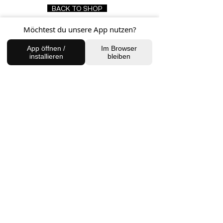
BACK TO SHOP
Möchtest du unsere App nutzen?
App öffnen /
Im Browser
FIND US
installieren
bleiben
Charlottenburg Studio
Englische Straße 21, 10587
charlottenburg@houseofhealingberlin.com
Prenzlauer Berg Studio
Dunckerstraße 70, 10437
prenzlauerberg@houseofhealingberlin.com
WANT TO HEAR FROM US?
Sign up for our newsletter!