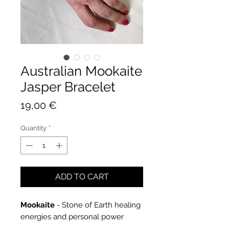
Australian Mookaite
Jasper Bracelet
Price
19,00 €
Quantity
*
ADD TO CART
Mookaite
- Stone of Earth healing
energies and personal power