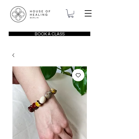
BOOK A CLASS