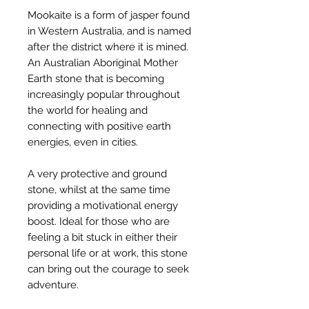
Mookaite is a form of jasper found
in Western Australia, and is named
after the district where it is mined.
An Australian Aboriginal Mother
Earth stone that is becoming
increasingly popular throughout
the world for healing and
connecting with positive earth
energies, even in cities.
A very protective and ground
stone, whilst at the same time
providing a motivational energy
boost. Ideal for those who are
feeling a bit stuck in either their
personal life or at work, this stone
can bring out the courage to seek
adventure.