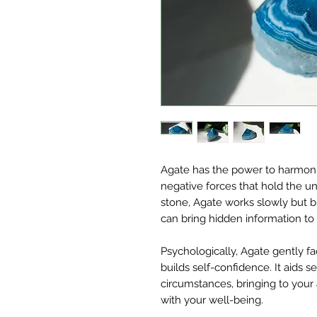
Agate has the power to harmoniz
negative forces that hold the u
stone, Agate works slowly but bri
can bring hidden information to l
Psychologically, Agate gently fac
builds self-confidence. It aids 
circumstances, bringing to your a
with your well-being.