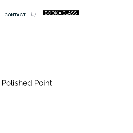
BOOK A CLASS
CONTACT
 Polished Point