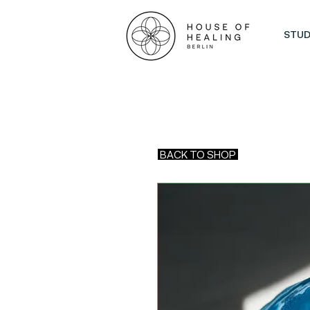
STUD
BACK TO SHOP