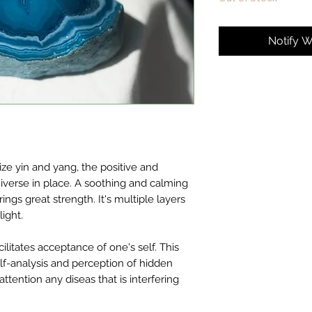
Notify W
e yin and yang, the positive and
niverse in place. A soothing and calming
ngs great strength. It's multiple layers
ight.
ilitates acceptance of one's self. This
self-analysis and perception of hidden
ttention any diseas that is interfering