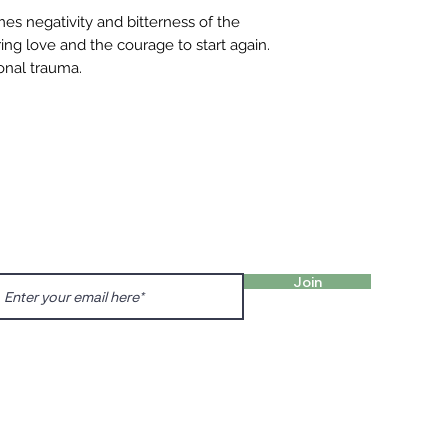
mes negativity and bitterness of the
ering love and the courage to start again.
ional trauma.
FIND 
ANT TO HEAR FROM US?
gn up for our newsletter!
Charl
Englis
Join
charl
Prenzl
Dunck
prenz