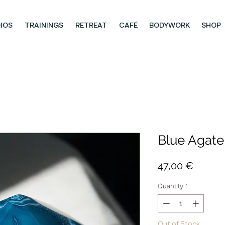
IOS
TRAININGS
RETREAT
CAFÉ
BODYWORK
SHOP
Blue Agate
Price
47,00 €
Quantity
*
Out of Stock