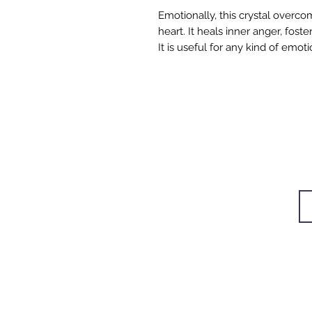
Emotionally, this crystal overco
heart. It heals inner anger, fost
It is useful for any kind of emot
W
STUDIOS
TRAININGS
Si
RETREAT
CAFÉ
BODYWORK
SHOP
CONTACT