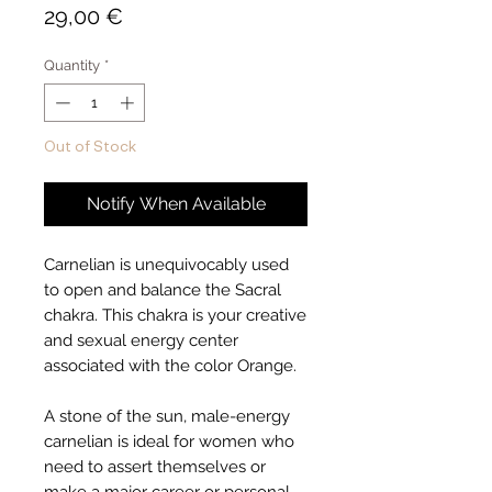
Price
29,00 €
Quantity
*
Out of Stock
Notify When Available
Carnelian is unequivocably used
to open and balance the Sacral
chakra. This chakra is your creative
and sexual energy center
associated with the color Orange.
A stone of the sun, male-energy
carnelian is ideal for women who
need to assert themselves or