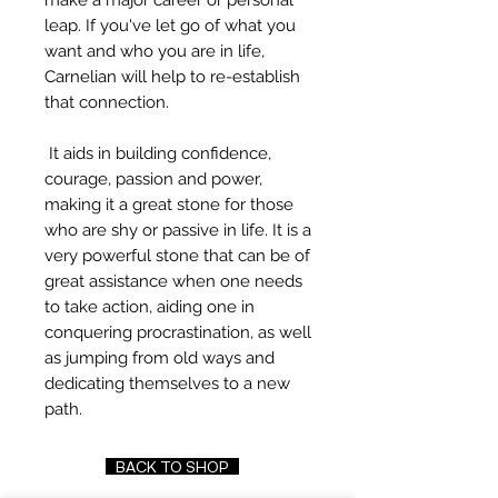
make a major career or personal
leap. If you've let go of what you
want and who you are in life,
Carnelian will help to re-establish
that connection.
It aids in building confidence,
courage, passion and power,
making it a great stone for those
who are shy or passive in life. It is a
very powerful stone that can be of
great assistance when one needs
to take action, aiding one in
conquering procrastination, as well
as jumping from old ways and
dedicating themselves to a new
path.
BACK TO SHOP