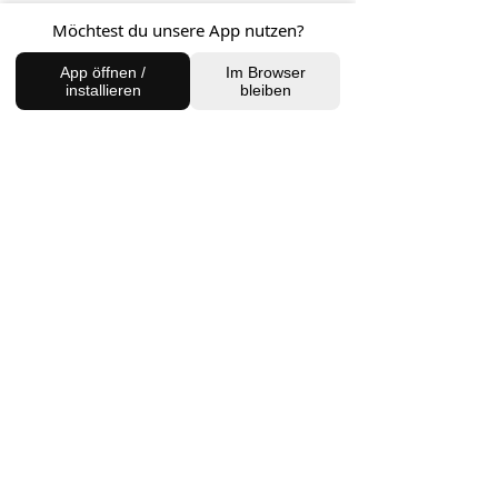
Möchtest du unsere App nutzen?
FIND US
App öffnen /
Im Browser
installieren
bleiben
Charlottenburg Studio
Englische Straße 21, 10587
charlottenburg@houseofhealingberlin.com
Prenzlauer Berg Studio
Dunckerstraße 70, 10437
prenzlauerberg@houseofhealingberlin.com
WANT TO HEAR FROM US?
Sign up for our newsletter!
Join