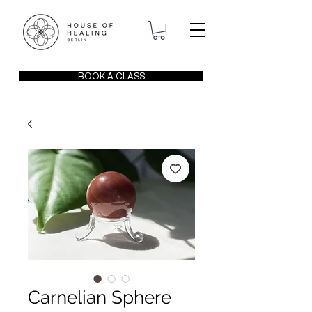
BOOK A CLASS
Carnelian Sphere