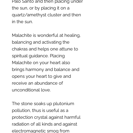
Palo Santo and then placing under
the sun, or by placing it on a
quartz/amethyst cluster and then
in the sun.
Malachite is wonderful at healing,
balancing and activating the
chakras and helps one attune to
spiritual guidance. Placing
Malachite on your heart also
brings harmony and balance and
opens your heart to give and
receive an abundance of
unconditional love.
The stone soaks up plutonium
pollution, thus is useful as a
protection crystal against harmful
radiation of all kinds and against
electromagnetic smog from