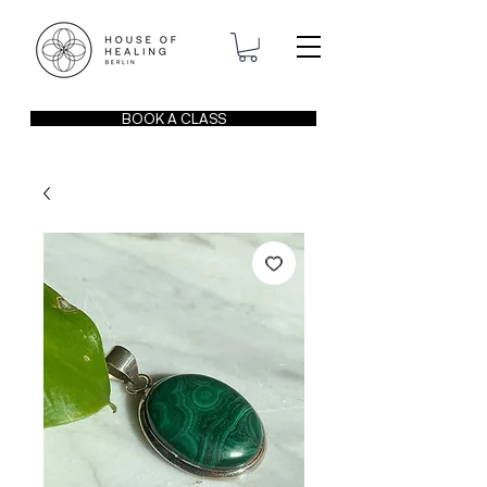
BOOK A CLASS