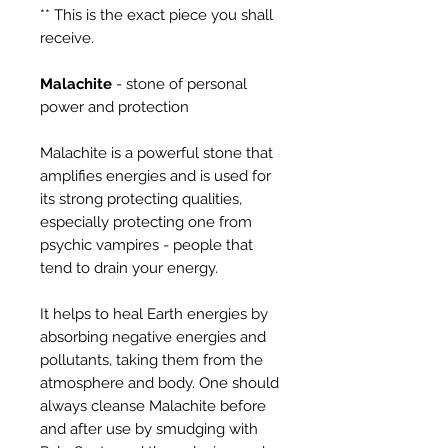
** This is the exact piece you shall
receive.
Malachite
- stone of personal
power and protection
Malachite is a powerful stone that
amplifies energies and is used for
its strong protecting qualities,
especially protecting one from
psychic vampires - people that
tend to drain your energy.
It helps to heal Earth energies by
absorbing negative energies and
pollutants, taking them from the
atmosphere and body. One should
always cleanse Malachite before
and after use by smudging with