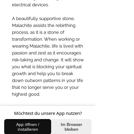
electrical devices.
A beautifully supportive stone,
Malachite assists the rebirthing
process, as it is a stone of
transformation. When working or
wearing Malachite, life is lived with
passion and zest as it encourages
risk-taking and change. It will show
you what is blocking your spiritual
growth and help you to break
down outworn patterns in your life
that no longer serve you or your
highest good.
This stone will encourage you to
Möchtest du unsere App nutzen?
expressive your feelings and
release any inhibitions that are
App öffnen /
Im Browser
holding you back from living your
installieren
bleiben