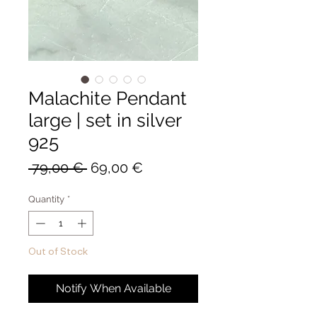
Malachite Pendant
large | set in silver
925
Regular
Sale
 79,00 € 
69,00 €
Price
Price
Quantity
*
Out of Stock
Notify When Available