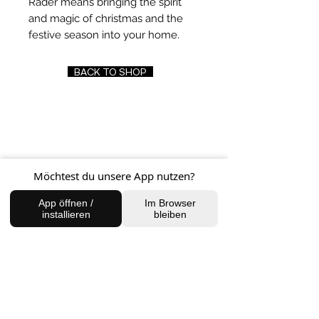
Räder means bringing the spirit
and magic of christmas and the
festive season into your home.
BACK TO SHOP
FIND US
Charlottenburg Studio
Möchtest du unsere App nutzen?
Englische Straße 21, 10587
charlottenburg@houseofhealingberlin.com
App öffnen /
Im Browser
installieren
bleiben
Prenzlauer Berg Studio
Dunckerstraße 70, 10437
prenzlauerberg@houseofhealingberlin.com
WANT TO HEAR FROM US?