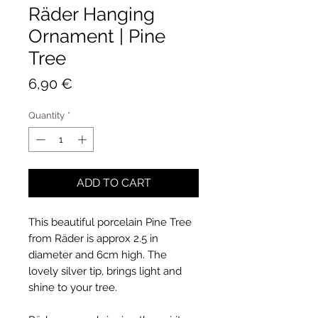
Räder Hanging
Ornament | Pine
Tree
Price
6,90 €
Quantity
*
ADD TO CART
This beautiful porcelain Pine Tree
from Räder is approx 2.5 in
diameter and 6cm high. The
lovely silver tip, brings light and
shine to your tree.