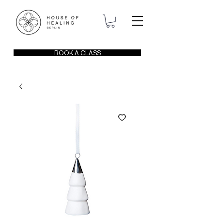
BOOK A CLASS