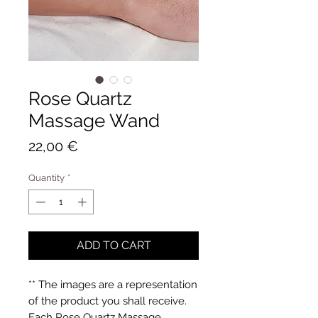
Rose Quartz
Massage Wand
Price
22,00 €
Quantity
*
ADD TO CART
** The images are a representation
of the product you shall receive.
Each Rose Quartz Massage