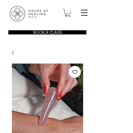
BOOK A CLASS