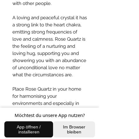
with other people.
A loving and peaceful crystal it has
a strong link to the heart chakra,
emitting strong frequencies of
love and calmness. Rose Quartz is
the feeling of a nurturing and
loving hug, supporting you and
showering you with an abundance
of unconditional love no matter
what the circumstances are.
Place Rose Quartz in your home
for harmonising your
environments and especially in
the bedroom if you are sharing
Möchtest du unsere App nutzen?
with someone to balance the
energies.
App öffnen /
Im Browser
installieren
bleiben