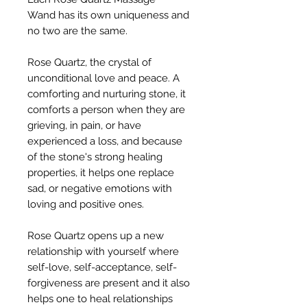
Wand has its own uniqueness and
no two are the same.
Rose Quartz, the crystal of
unconditional love and peace. A
comforting and nurturing stone, it
comforts a person when they are
grieving, in pain, or have
experienced a loss, and because
of the stone's strong healing
properties, it helps one replace
sad, or negative emotions with
loving and positive ones.
Rose Quartz opens up a new
relationship with yourself where
self-love, self-acceptance, self-
forgiveness are present and it also
helps one to heal relationships