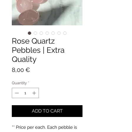
Rose Quartz
Pebbles | Extra
Quality
Price
8,00 €
Quantity
*
ADD TO CART
** Price per each. Each pebble is