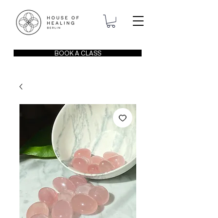
BOOK A CLASS