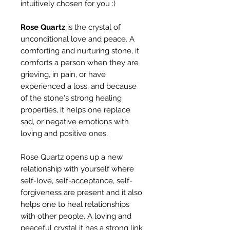
intuitively chosen for you :)
Rose Quartz
is the crystal of
unconditional love and peace. A
comforting and nurturing stone, it
comforts a person when they are
grieving, in pain, or have
experienced a loss, and because
of the stone's strong healing
properties, it helps one replace
sad, or negative emotions with
loving and positive ones.
Rose Quartz opens up a new
relationship with yourself where
self-love, self-acceptance, self-
forgiveness are present and it also
helps one to heal relationships
with other people. A loving and
peaceful crystal it has a strong link