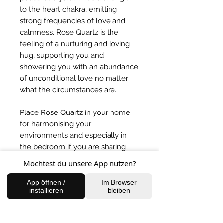
to the heart chakra, emitting
strong frequencies of love and
calmness. Rose Quartz is the
feeling of a nurturing and loving
hug, supporting you and
showering you with an abundance
of unconditional love no matter
what the circumstances are.
Place Rose Quartz in your home
for harmonising your
environments and especially in
the bedroom if you are sharing
with someone to balance the
Möchtest du unsere App nutzen?
energies.
App öffnen /
Im Browser
installieren
bleiben
BACK TO SHOP