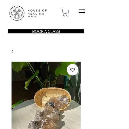
BOOK A CLASS