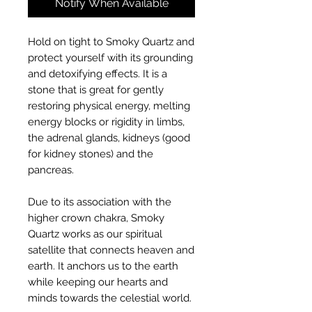
Notify When Available
Hold on tight to Smoky Quartz and
protect yourself with its grounding
and detoxifying effects. It is a
stone that is great for gently
restoring physical energy, melting
energy blocks or rigidity in limbs,
the adrenal glands, kidneys (good
for kidney stones) and the
pancreas.
Due to its association with the
higher crown chakra, Smoky
Quartz works as our spiritual
satellite that connects heaven and
earth. It anchors us to the earth
while keeping our hearts and
minds towards the celestial world.