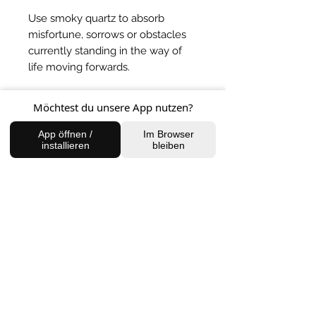
Use smoky quartz to absorb
misfortune, sorrows or obstacles
currently standing in the way of
life moving forwards.
BACK TO SHOP
Möchtest du unsere App nutzen?
App öffnen /
Im Browser
installieren
bleiben
FIND US
Charlottenburg Studio
Englische Straße 21, 10587
charlottenburg@houseofhealingberlin.com
Prenzlauer Berg Studio
Dunckerstraße 70, 10437
prenzlauerberg@houseofhealingberlin.com