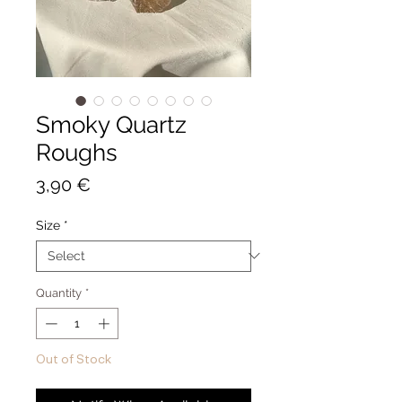
Smoky Quartz
Roughs
Price
3,90 €
Size
*
Quantity
*
Out of Stock