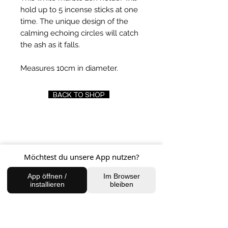
hold up to 5 incense sticks at one
time. The unique design of the
calming echoing circles will catch
the ash as it falls.
Measures 10cm in diameter.
BACK TO SHOP
FIND US
Möchtest du unsere App nutzen?
Charlottenburg Studio
Englische Straße 21, 10587
App öffnen /
Im Browser
installieren
bleiben
charlottenburg@houseofhealingberlin.com
Prenzlauer Berg Studio
Dunckerstraße 70, 10437