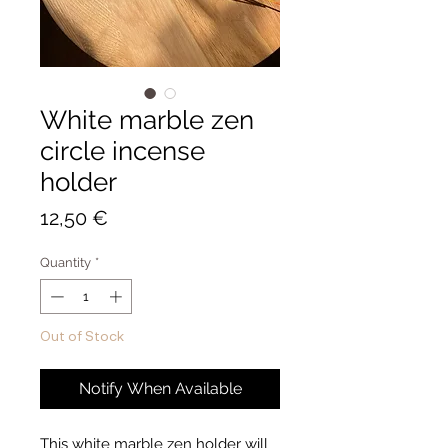
White marble zen
circle incense
holder
Price
12,50 €
Quantity
*
Out of Stock
Notify When Available
This white marble zen holder will