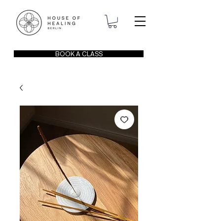
BOOK A CLASS