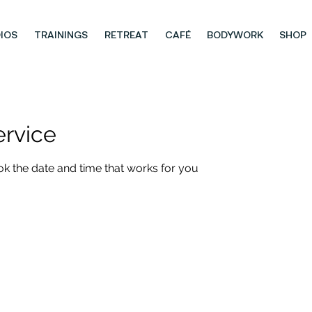
IOS
TRAININGS
RETREAT
CAFÉ
BODYWORK
SHOP
ervice
ok the date and time that works for you