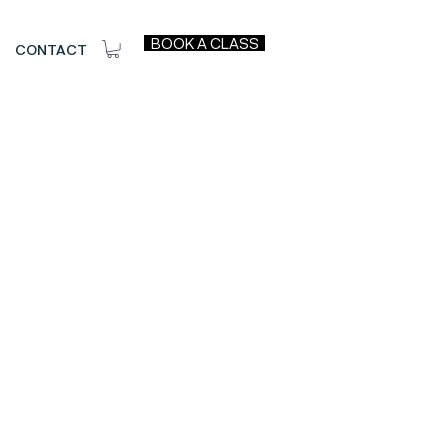
BOOK A CLASS
CONTACT