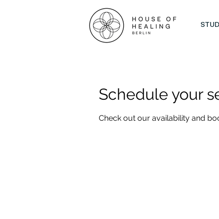
STUD
Schedule your s
Check out our availability and bo