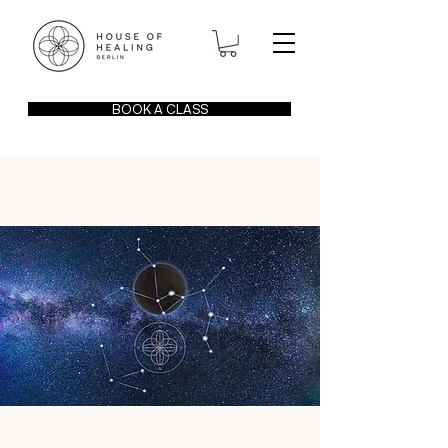
BOOK A CLASS