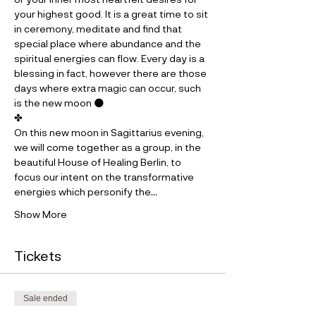
your highest good. It is a great time to sit 
in ceremony, meditate and find that 
special place where abundance and the 
spiritual energies can flow. Every day is a 
blessing in fact, however there are those 
days where extra magic can occur, such 
is the new moon 🌑
✤
On this new moon in Sagittarius evening, 
we will come together as a group, in the 
beautiful House of Healing Berlin, to 
focus our intent on the transformative 
energies which personify the…
Show More
Tickets
Sale ended