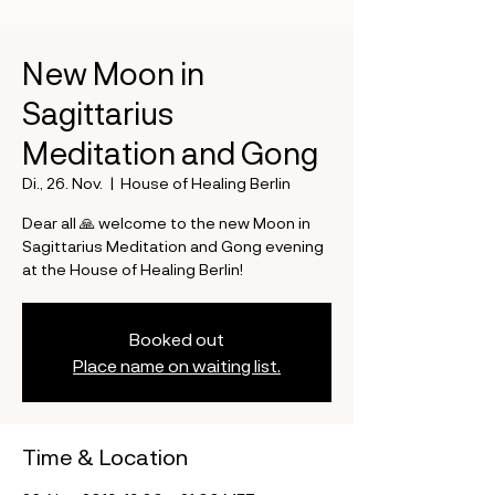
New Moon in
Sagittarius
Meditation and Gong
Di., 26. Nov.
  |  
House of Healing Berlin
Dear all 🙏 welcome to the new Moon in
Sagittarius Meditation and Gong evening
at the House of Healing Berlin!
Booked out
Place name on waiting list.
Time & Location