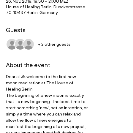
26. Nov. 2019, 19:30 – 21:00 MEZ
House of Healing Berlin, Dunckerstrasse
70, 10437 Berlin, Germany
Guests
+ 2 other guests
About the event
Dear all 🙏 welcome to the first new 
moon meditation at The House of 
Healing Berlin. 
The beginning of a new moon is exactly 
that... a new beginning. The best time to 
start something 'new', set an intention, or 
simply a time where you can relax and 
allow the flow of new energies to 
manifest the beginning of a new project, 
or your inner most heartfelt desires for 