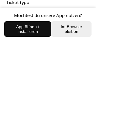
Ticket type
Full Moon in Taurus Meditation
Möchtest du unsere App nutzen?
Price
App öffnen /
Im Browser
20,00 €
installieren
bleiben
FIND US
Charlottenburg Studio
Englische Straße 21, 10587
charlottenburg@houseofhealingberlin.com
Prenzlauer Berg Studio
Dunckerstraße 70, 10437