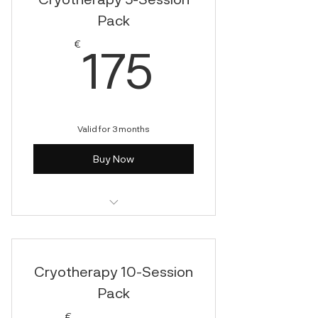
Pack
175€
€
175
Valid for 3 months
Buy Now
Cryotherapy
Cryotherapy 10-Session
Pack
€