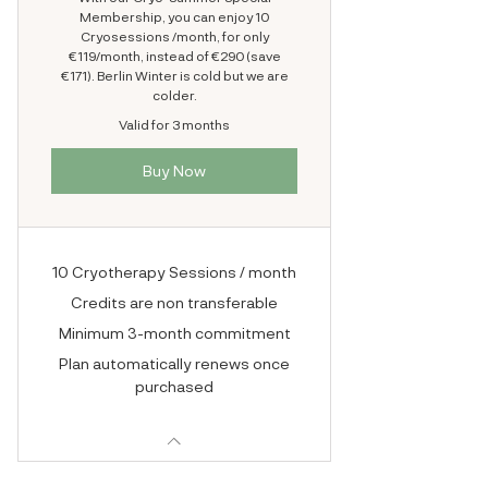
Membership, you can enjoy 10
Cryosessions /month, for only
€119/month, instead of €290 (save
€171). Berlin Winter is cold but we are
colder.
Valid for 3 months
Buy Now
10 Cryotherapy Sessions / month
Credits are non transferable
Minimum 3-month commitment
Plan automatically renews once
purchased