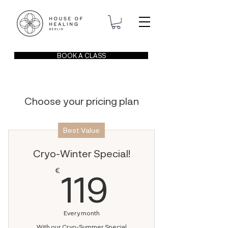
BOOK A CLASS
Choose your pricing plan
Best Value
Cryo-Winter Special!
119€
€
119
Every month
With our Cryo-Summer Special