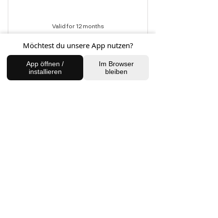
Valid for 12 months
Möchtest du unsere App nutzen?
Buy Now
App öffnen /
Im Browser
installieren
bleiben
Cryotherapy
4 Wochen Bridal
Treatment
550€
€
550
This unique treatment combines the
wisdom of traditional techniques with