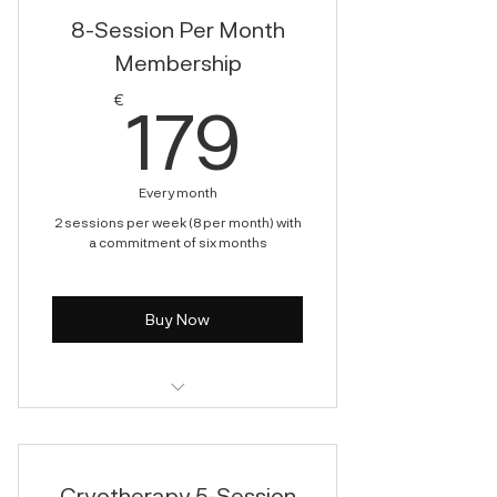
8-Session Per Month
Membership
179€
€
179
Every month
2 sessions per week (8 per month) with
a commitment of six months
Buy Now
Cryotherapy
Cryotherapy 5-Session