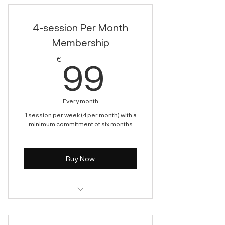
4-session Per Month
Membership
99€
€
99
Every month
1 session per week (4 per month) with a
minimum commitment of six months
Buy Now
Cryotherapy