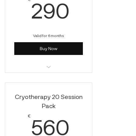
290€
290
Valid for 6 months
Buy Now
Cryotherapy
Cryotherapy 20 Session
Pack
560€
€
560